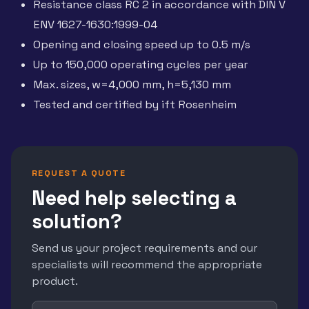
Resistance class RC 2 in accordance with DIN V
ENV 1627-1630:1999-04
Opening and closing speed up to 0.5 m/s
Up to 150,000 operating cycles per year
Max. sizes, w=4,000 mm, h=5,130 mm
Tested and certified by ift Rosenheim
REQUEST A QUOTE
Need help selecting a
solution?
Send us your project requirements and our
specialists will recommend the appropriate
product.