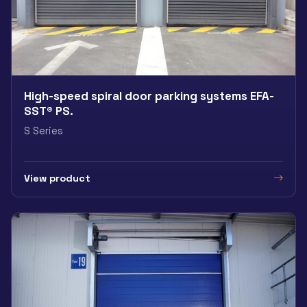
High-speed spiral door parking systems EFA-
SST® PS.
S Series
View product