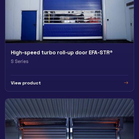
High-speed turbo roll-up door EFA-STR®
S Series
View product