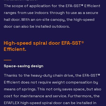
The scope of application for the EFA-SST® Efficient
ranges from use indoors through to use as a secure
hall door. With an on-site canopy, the high-speed
door can also be installed outdoors.
High-speed spiral door EFA-SST®
Efficient.
Space-saving design
Thanks to the heavy-duty chain drive, the EFA-SST®
Efficient does not require weight compensation by
means of springs. This not only saves space, but also
cost for maintenance and service. Furthermore, the
EFAFLEX high-speed spiral door can be installed in