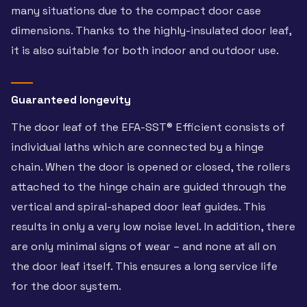
many situations due to the compact door case
dimensions. Thanks to the highly-insulated door leaf,
it is also suitable for both indoor and outdoor use.
Guaranteed longevity
The door leaf of the EFA-SST® Efficient consists of
individual laths which are connected by a hinge
chain. When the door is opened or closed, the rollers
attached to the hinge chain are guided through the
vertical and spiral-shaped door leaf guides. This
results in only a very low noise level. In addition, there
are only minimal signs of wear – and none at all on
the door leaf itself. This ensures a long service life
for the door system.