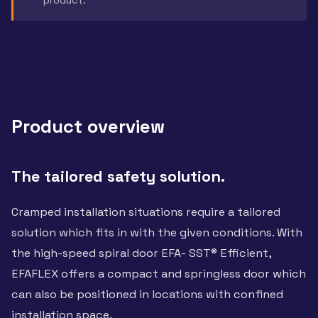
Product overview
The tailored safety solution.
Cramped installation situations require a tailored
solution which fits in with the given conditions. With
the high-speed spiral door EFA- SST® Efficient,
EFAFLEX offers a compact and springless door which
can also be positioned in locations with confined
installation space.