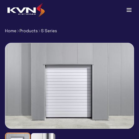
Home
Products
S Series