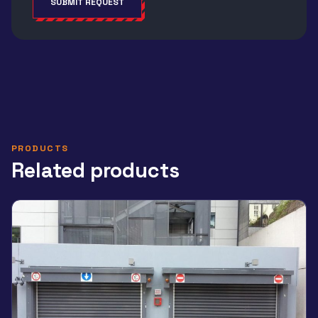
SUBMIT REQUEST
Alternative:
PRODUCTS
Related products