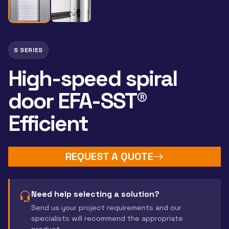
S SERIES
High-speed spiral
door EFA-SST®
Efficient
REQUEST A QUOTE
Need help selecting a solution?
Send us your project requirements and our
specialists will recommend the appropriate
product.