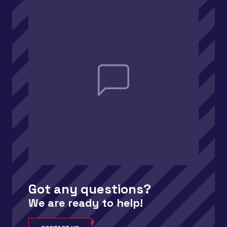
Got any questions?
We are ready to help!