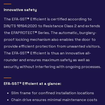
Innovative safety
The EFA-SST® Efficient is certified according to
DIN/TS 18194:2020 to Resistance Class 2 and extends
the EFAPROTECT® Series. The automatic, burglary-
proof locking mechanism also enables the door to
provide efficient protection from unwanted visitors.
The EFA-SST® Efficient is thus an innovative all-
rounder and ensures maximum safety as well as
security without interfering with ongoing processes.
EFA-SST® Efficient at a glance:
Slim frame for confined installation locations
Chain drive ensures minimal maintenance costs