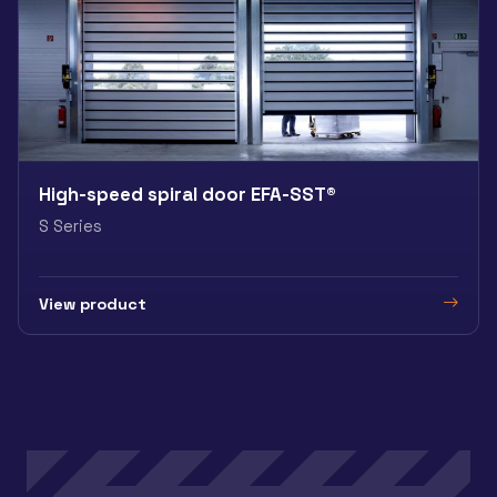
High-speed spiral door EFA-SST®
S Series
View product