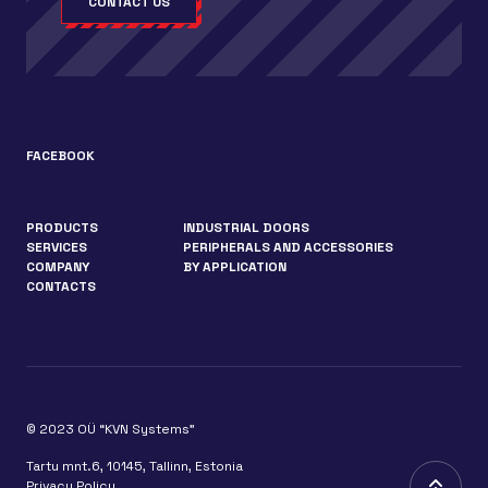
CONTACT US
FACEBOOK
PRODUCTS
INDUSTRIAL DOORS
SERVICES
PERIPHERALS AND ACCESSORIES
COMPANY
BY APPLICATION
CONTACTS
© 2023 OÜ “KVN Systems”
Tartu mnt.6, 10145, Tallinn, Estonia
Privacy Policy