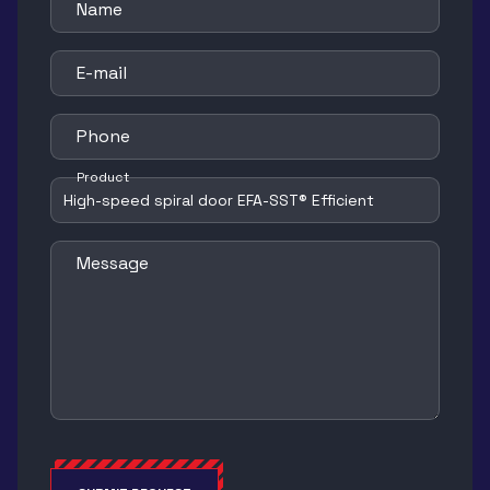
Name
E-mail
Phone
Product
Message