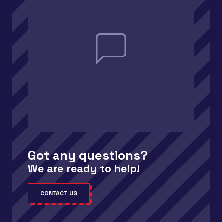
Got any questions?
We are ready to help!
CONTACT US