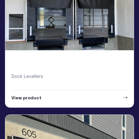
Global Systems Dock Shelters and Dock
Levellers
Dock Levellers
View product