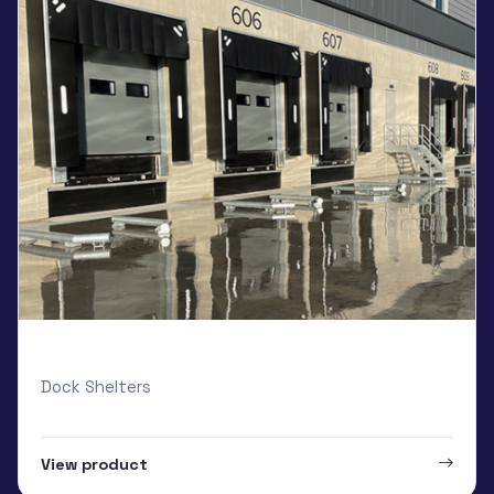
Loading Systems Curtain
Dock Shelters
View product