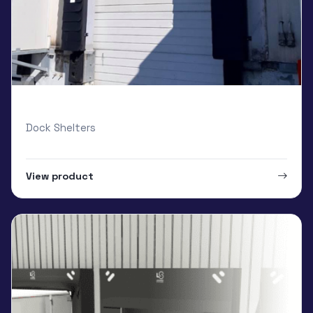
Loading Systems Cushion
Dock Shelters
View product