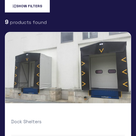
SHOW FILTERS
9
products found
Armo Dock Shelter
Dock Shelters