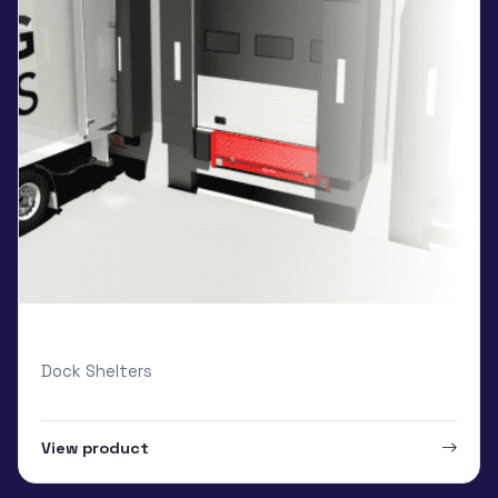
Loading Systems Inflatable
Dock Shelters
View product