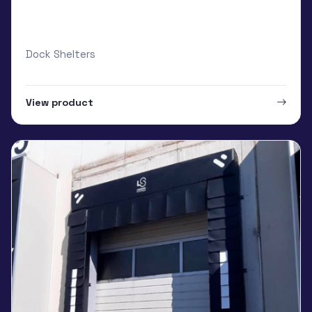
Loading Systems Curtain with special
foam core
Dock Shelters
View product