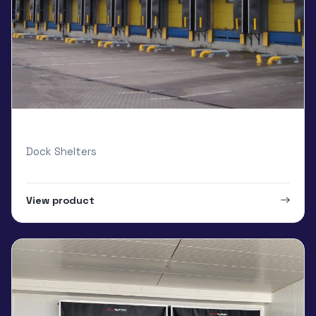
Armo Standard Loading Bay
Dock Shelters
View product