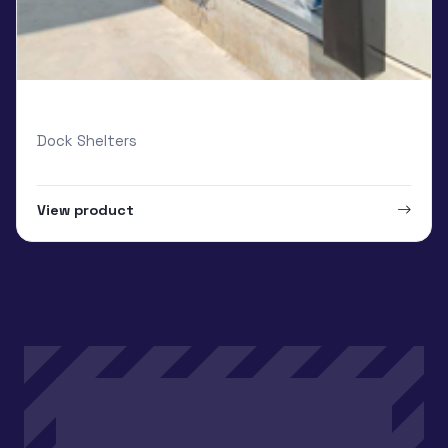
Loading Systems Van-Dock Shelter
Dock Shelters
View product