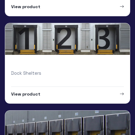
View product
Armo Inflatable dock shelters
Dock Shelters
View product