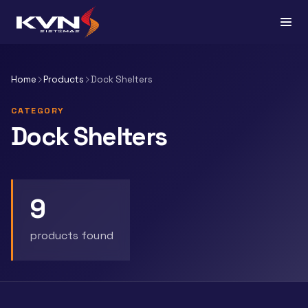
Home
Products
Dock Shelters
CATEGORY
Dock Shelters
9
products found