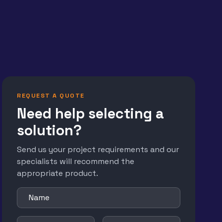
REQUEST A QUOTE
Need help selecting a
solution?
Send us your project requirements and our
specialists will recommend the
appropriate product.
Name