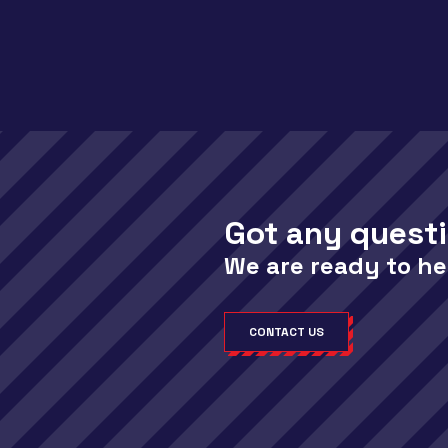
Got any quest
We are ready to he
CONTACT US