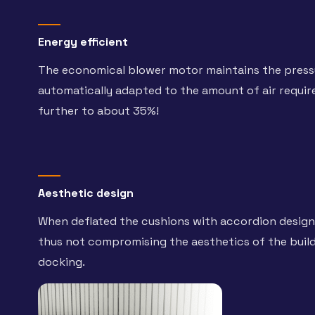
Energy efficient
The economical blower motor maintains the pressu
automatically adapted to the amount of air requi
further to about 35%!
Aesthetic design
When deflated the cushions with accordion design 
thus not compromising the aesthetics of the buildi
docking.