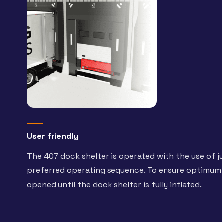
User friendly
The 407 dock shelter is operated with the use of
preferred operating sequence. To ensure optimum 
opened until the dock shelter is fully inflated.