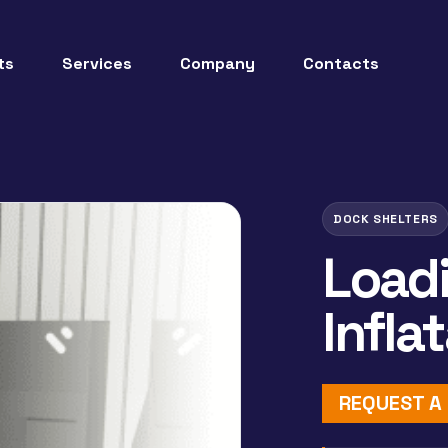
ts
Services
Company
Contacts
DOCK SHELTERS
Load
Infla
REQUEST A