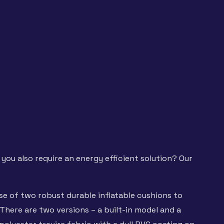
 you also require an energy efficient solution? Our
se of two robust durable inflatable cushions to
There are two versions – a built-in model and a