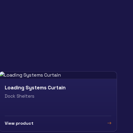
Loading Systems Curtain
Dock Shelters
View product