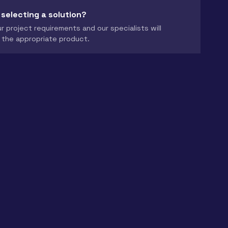
 selecting a solution?
r project requirements and our specialists will
the appropriate product.