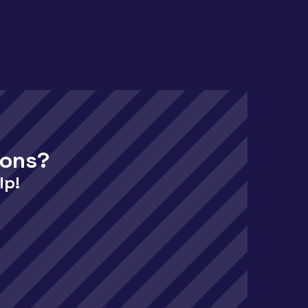
ions?
lp!