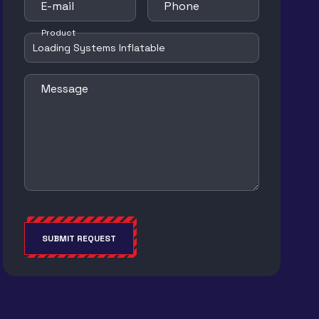
E-mail
Phone
Product
Message
SUBMIT REQUEST
Alternative: