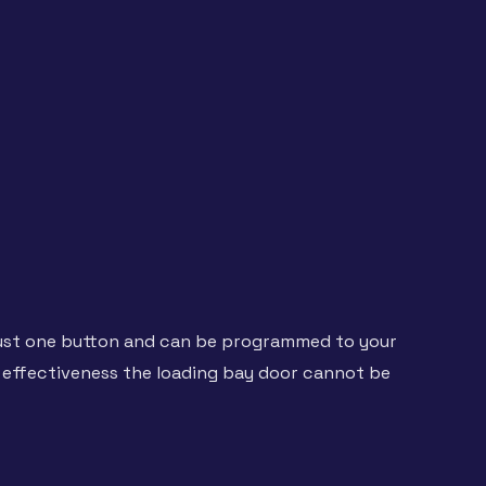
 just one button and can be programmed to your
effectiveness the loading bay door cannot be