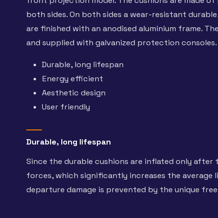
front projection model. The cushions are made of p
both sides. On both sides a wear-resistant durable,
are finished with an anodised aluminium frame. The 
and supplied with galvanized protection consoles.
Durable, long lifespan
Energy efficient
Aesthetic design
User friendly
Durable, long lifespan
Since the durable cushions are inflated only after 
forces, which significantly increases the average l
departure damage is prevented by the unique fre