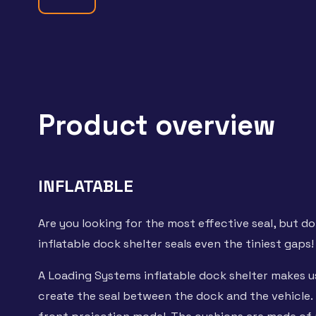
Product overview
INFLATABLE
Are you looking for the most effective seal, but do
inflatable dock shelter seals even the tiniest gaps!
A Loading Systems inflatable dock shelter makes u
create the seal between the dock and the vehicle. 