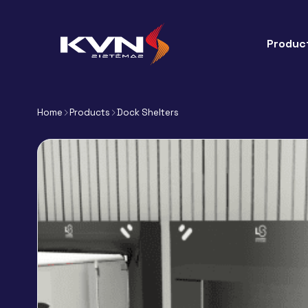
Produc
Home
Products
Dock Shelters