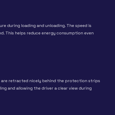
re during loading and unloading. The speed is
red. This helps reduce energy consumption even
are retracted nicely behind the protection strips
ng and allowing the driver a clear view during