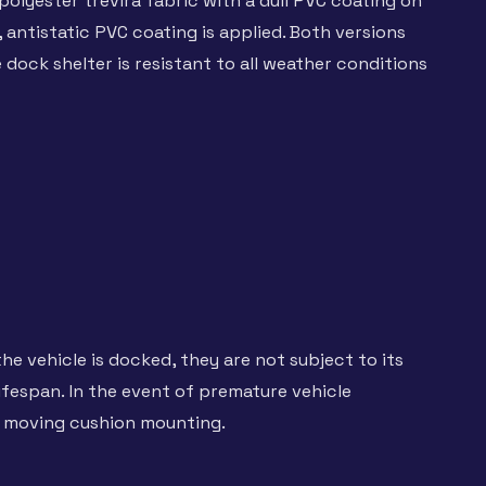
olyester trevira fabric with a dull PVC coating on
 antistatic PVC coating is applied. Both versions
dock shelter is resistant to all weather conditions
the vehicle is docked, they are not subject to its
ifespan. In the event of premature vehicle
e moving cushion mounting.