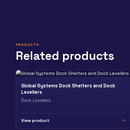
PRODUCTS
Related products
Global Systems Dock Shelters and Dock
Levellers
Dock Levellers
View product