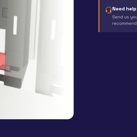
Need help
Send us you
recommend 