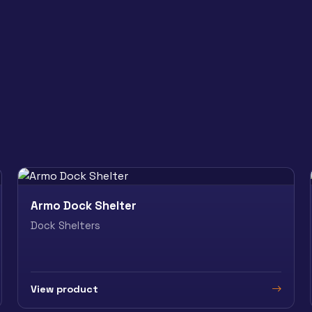
Armo Dock Shelter
Dock Shelters
View product