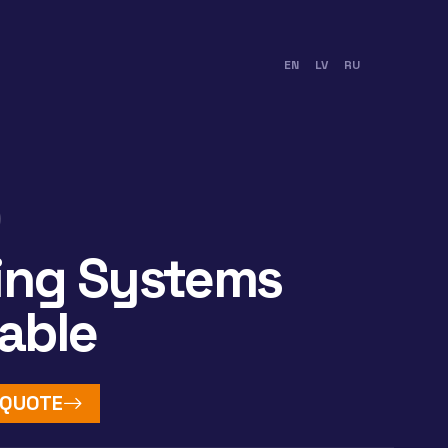
EN
LV
RU
ing Systems
table
 QUOTE