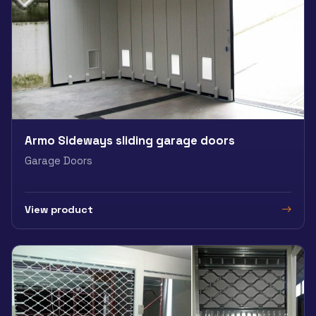
Armo Sideways sliding garage doors
Garage Doors
View product