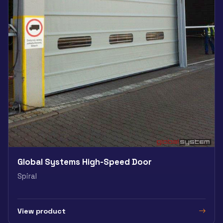
Global Systems High-Speed Door
Spiral
View product