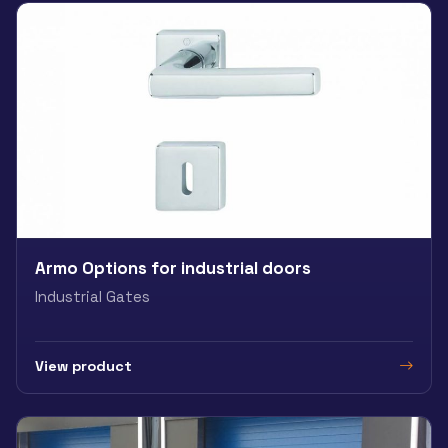
Armo Options for industrial doors
Industrial Gates
View product