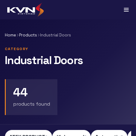
Home
Products
Industrial Doors
CATEGORY
Industrial Doors
44
products found