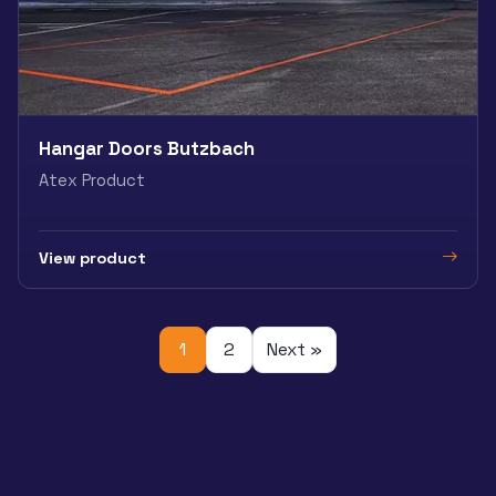
Hangar Doors Butzbach
Atex Product
View product
1
2
Next »