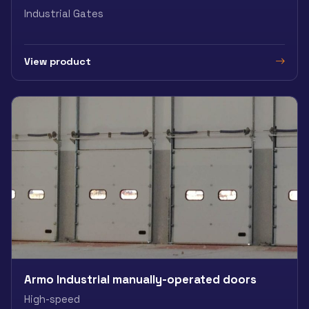
Industrial Gates
View product
Armo Industrial manually-operated doors
High-speed