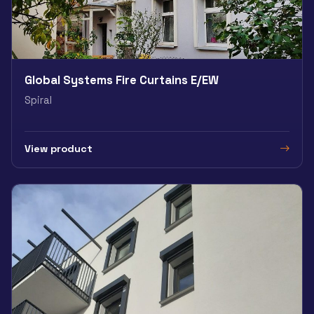
Global Systems Fire Curtains E/EW
Spiral
View product