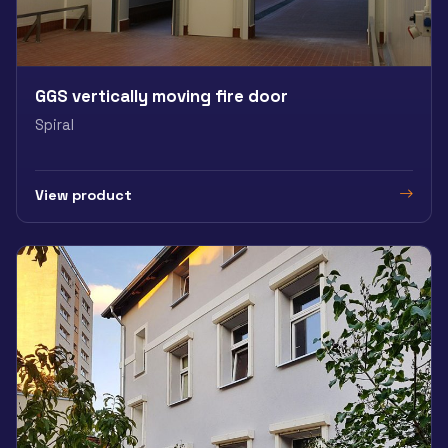
GGS vertically moving fire door
Spiral
View product