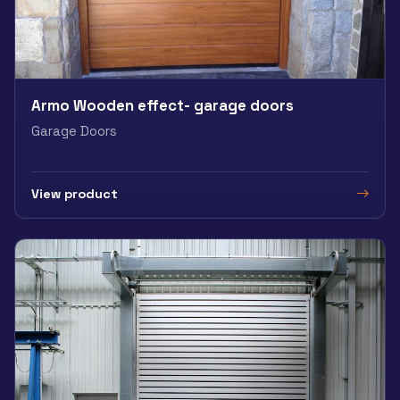
Armo Wooden effect- garage doors
Garage Doors
View product