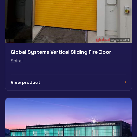
Global Systems Vertical Sliding Fire Door
Spiral
View product