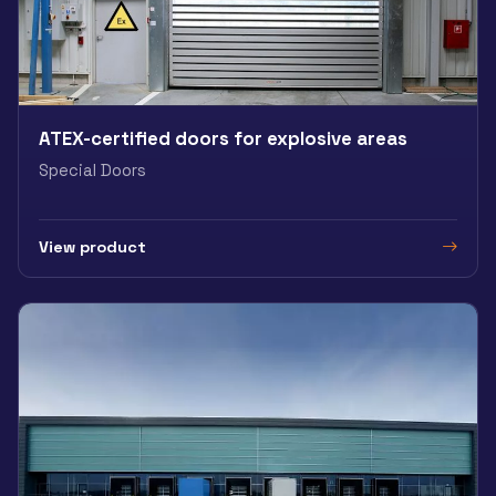
ATEX-certified doors for explosive areas
Special Doors
View product