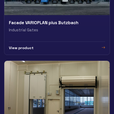
Facade VARIOPLAN plus Butzbach
Industrial Gates
View product