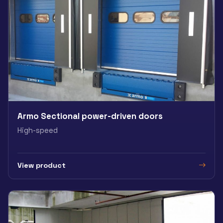
Armo Sectional power-driven doors
High-speed
View product