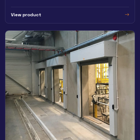
View product