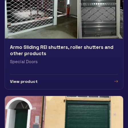
Armo Sliding REI shutters, roller shutters and
other products
Special Doors
View product