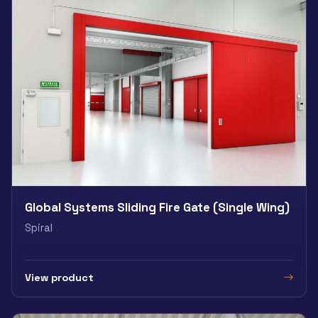
Global Systems Sliding Fire Gate (Single Wing)
Spiral
View product