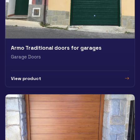
Armo Traditional doors for garages
Garage Doors
View product