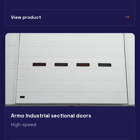
View product
Armo Industrial sectional doors
High-speed