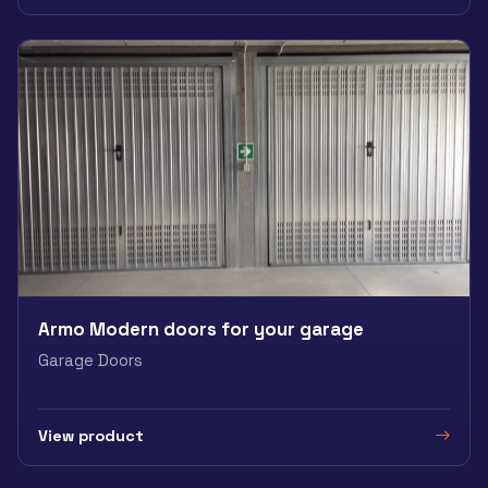
Armo Modern doors for your garage
Garage Doors
View product