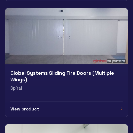
Global Systems Sliding Fire Doors (Multiple
Wings)
Spiral
View product