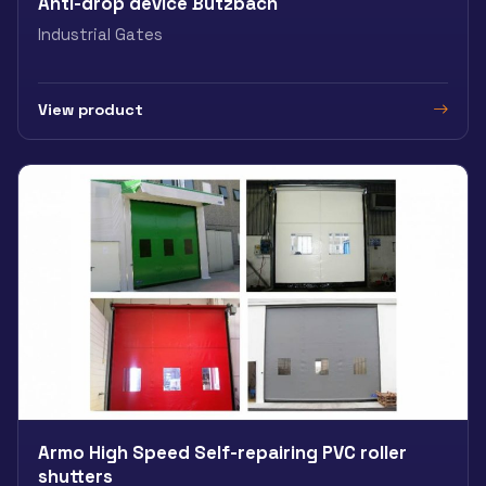
Anti-drop device Butzbach
Industrial Gates
View product
Armo High Speed Self-repairing PVC roller
shutters