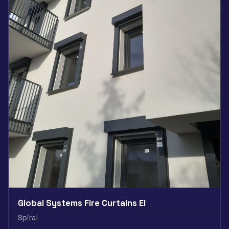
Global Systems Fire Curtains EI
Spiral