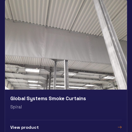
Global Systems Smoke Curtains
Spiral
View product