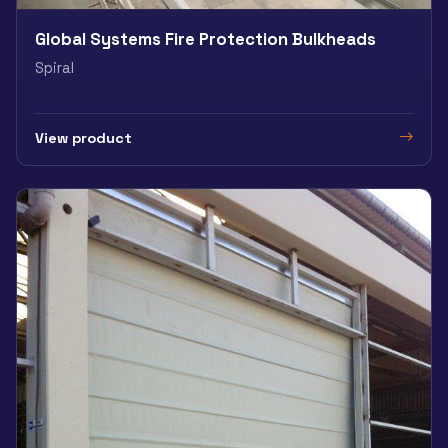
Global Systems Fire Protection Bulkheads
Spiral
View product