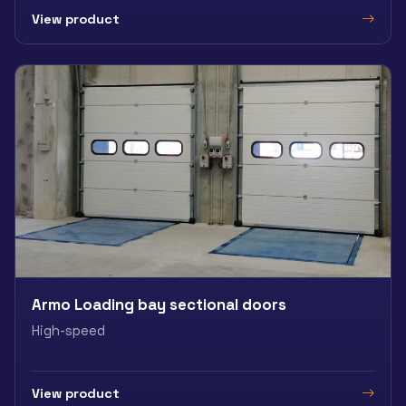
View product
Armo Loading bay sectional doors
High-speed
View product