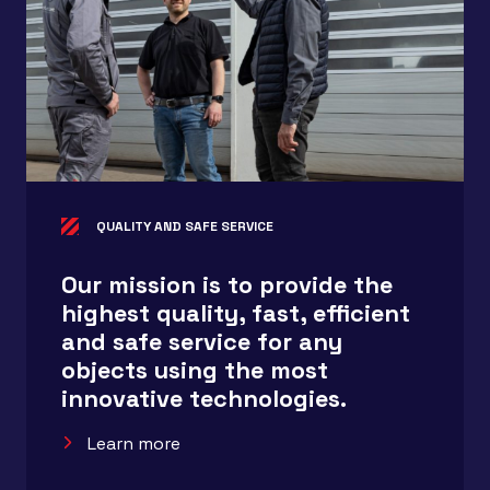
QUALITY AND SAFE SERVICE
Our mission is to provide the
highest quality, fast, efficient
and safe service for any
objects using the most
innovative technologies.
Learn more