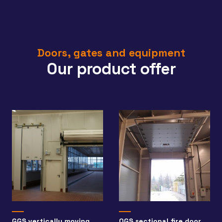
Doors, gates and equipment
Our product offer
GGS vertically moving
OGS sectional fire door