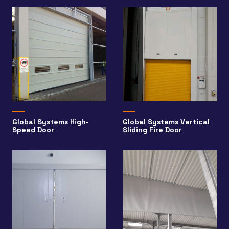
Global Systems High-
Global Systems Vertical
Speed Door
Sliding Fire Door