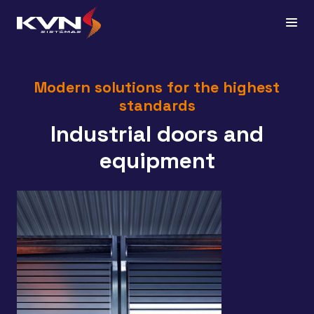
Modern solutions for the highest
standards
Industrial doors and
equipment