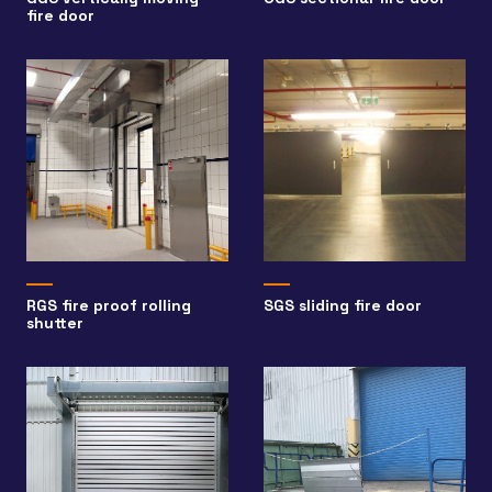
fire door
RGS fire proof rolling
SGS sliding fire door
shutter