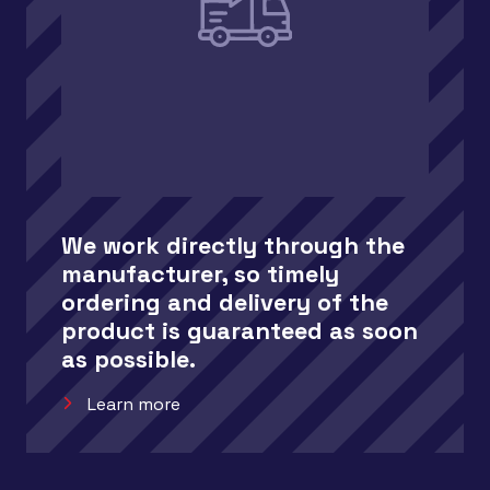
We work directly through the
manufacturer, so timely
ordering and delivery of the
product is guaranteed as soon
as possible.
Learn more