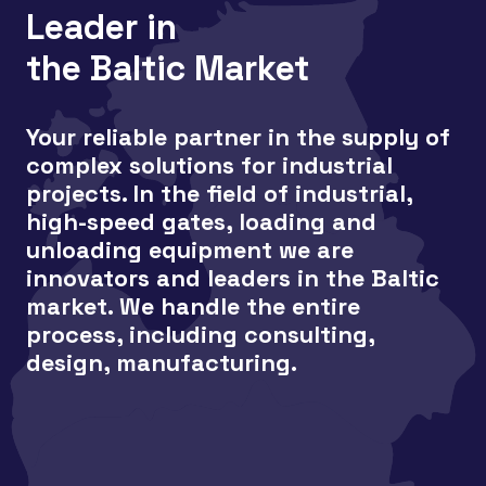
Leader in
the Baltic Market
Your reliable partner in the supply of
complex solutions for industrial
projects. In the field of industrial,
high-speed gates, loading and
unloading equipment we are
innovators and leaders in the Baltic
market. We handle the entire
process, including consulting,
design, manufacturing.