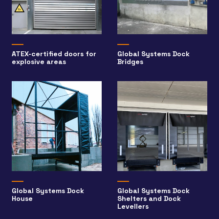
ATEX-certified doors for
Global Systems Dock
explosive areas
Bridges
Global Systems Dock
Global Systems Dock
House
Shelters and Dock
Levellers