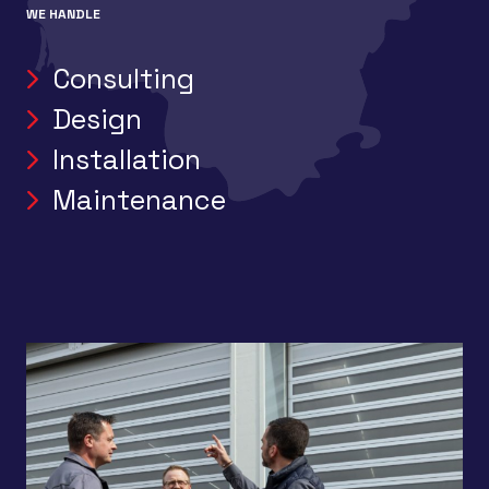
WE HANDLE
Consulting
Design
Installation
Maintenance