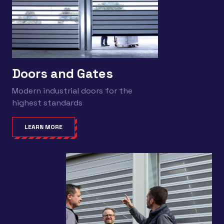
Doors and Gates
Modern industrial doors for the
highest standards
LEARN MORE