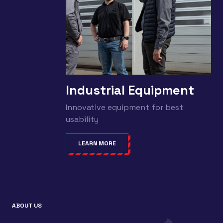
Industrial Equipment
Innovative equipment for best
usability
LEARN MORE
ABOUT US