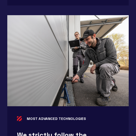
MOST ADVANCED TECHNOLOGIES
We strictly follow the