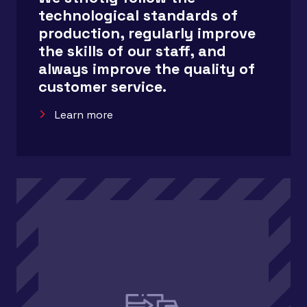
technological standards of
production, regularly improve
the skills of our staff, and
always improve the quality of
customer service.
Learn more