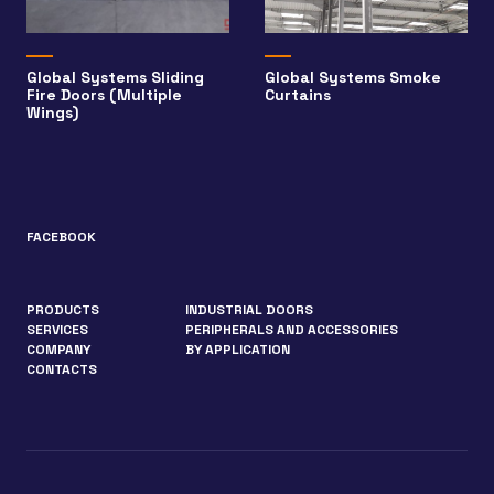
Global Systems Sliding
Global Systems Smoke
Fire Doors (Multiple
Curtains
Wings)
FACEBOOK
PRODUCTS
INDUSTRIAL DOORS
SERVICES
PERIPHERALS AND ACCESSORIES
COMPANY
BY APPLICATION
CONTACTS