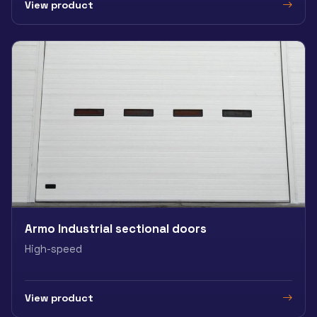
View product
Armo Industrial sectional doors
High-speed
View product