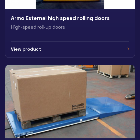
Armo Esternal high speed rolling doors
High-speed roll-up doors
View product