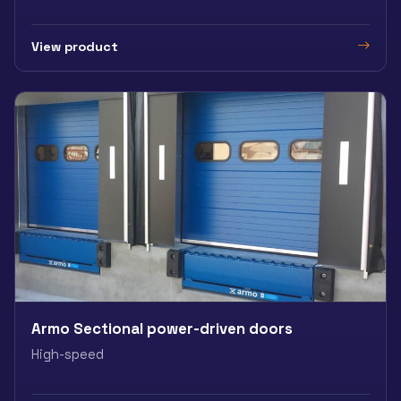
View product
Armo Sectional power-driven doors
High-speed