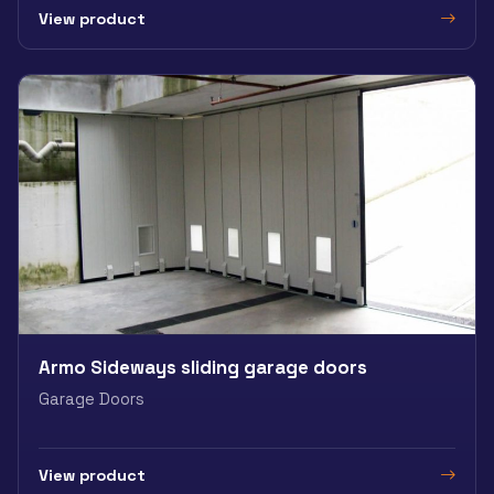
View product
Armo Sideways sliding garage doors
Garage Doors
View product