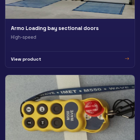
Armo Loading bay sectional doors
High-speed
View product