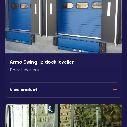
Armo Swing lip dock leveller
Dock Levellers
View product