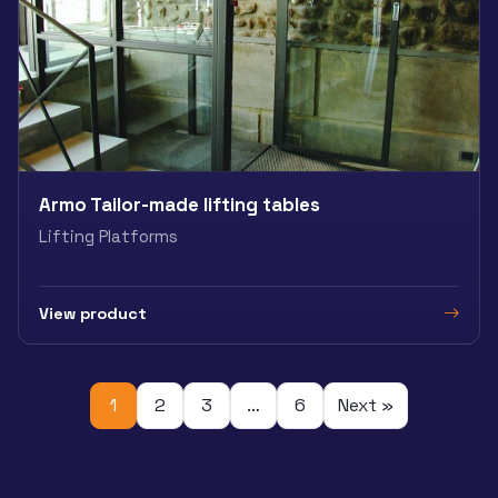
Armo Tailor-made lifting tables
Lifting Platforms
View product
1
2
3
…
6
Next »