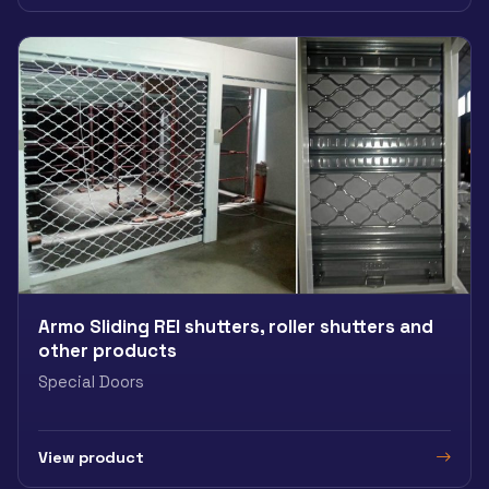
Armo Sliding REI shutters, roller shutters and
other products
Special Doors
View product