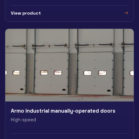
View product
Armo Industrial manually-operated doors
High-speed