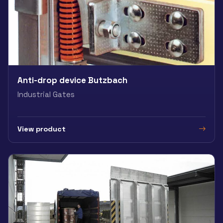
Anti-drop device Butzbach
Industrial Gates
View product