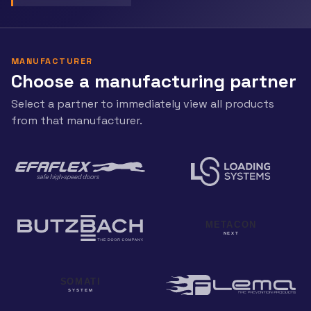
MANUFACTURER
Choose a manufacturing partner
Select a partner to immediately view all products
from that manufacturer.