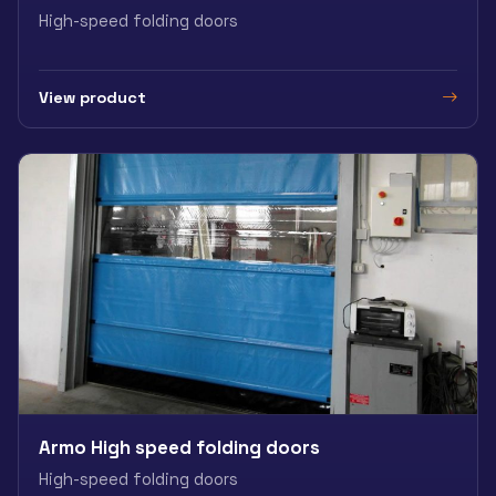
High-speed folding doors
View product
Armo High speed folding doors
High-speed folding doors