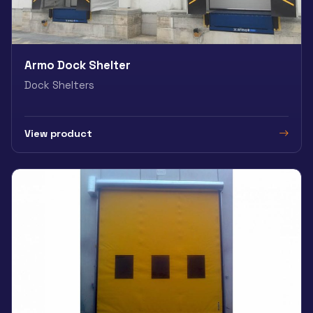
Armo Dock Shelter
Dock Shelters
View product