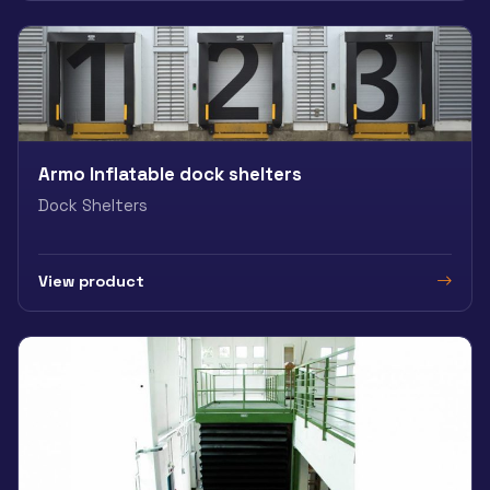
Armo Inflatable dock shelters
Dock Shelters
View product