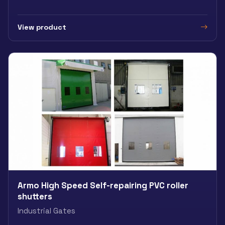
View product
Armo High Speed Self-repairing PVC roller
shutters
Industrial Gates