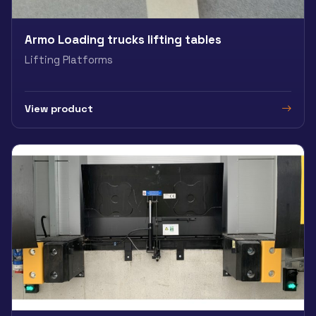
Armo Loading trucks lifting tables
Lifting Platforms
View product