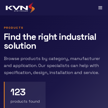
PRODUCTS
Find the right industrial
solution
Browse products by category, manufacturer
and application. Our specialists can help with
specification, design, installation and service.
123
products found