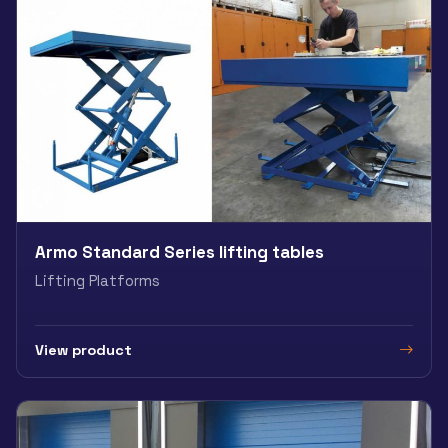
Armo Standard Series lifting tables
Lifting Platforms
View product