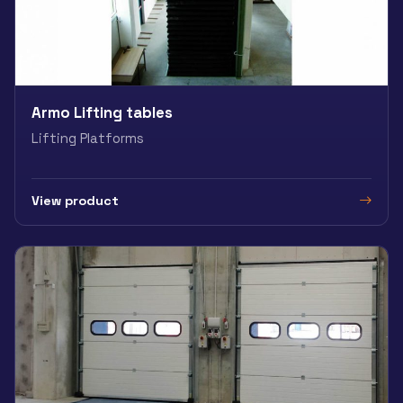
Armo Lifting tables
Lifting Platforms
View product