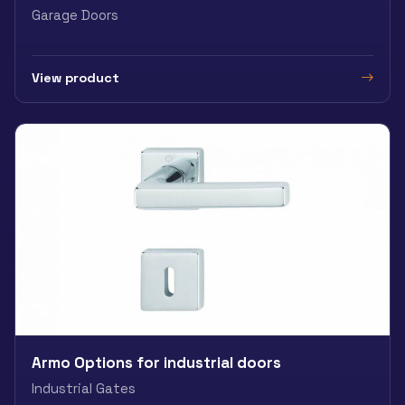
Garage Doors
View product
Armo Options for industrial doors
Industrial Gates