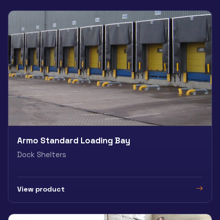
Armo Standard Loading Bay
Dock Shelters
View product