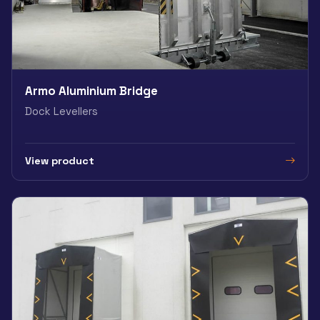
Armo Aluminium Bridge
Dock Levellers
View product