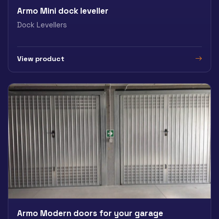
Armo Mini dock leveller
Dock Levellers
View product
Armo Modern doors for your garage