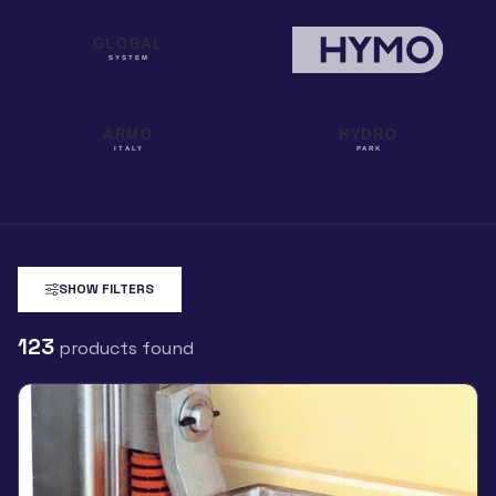
SHOW FILTERS
123
products found