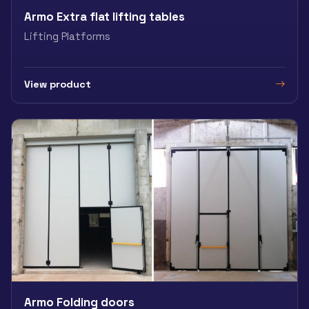
Armo Extra flat lifting tables
Lifting Platforms
View product
Armo Folding doors