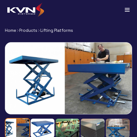
Home
Products
Lifting Platforms