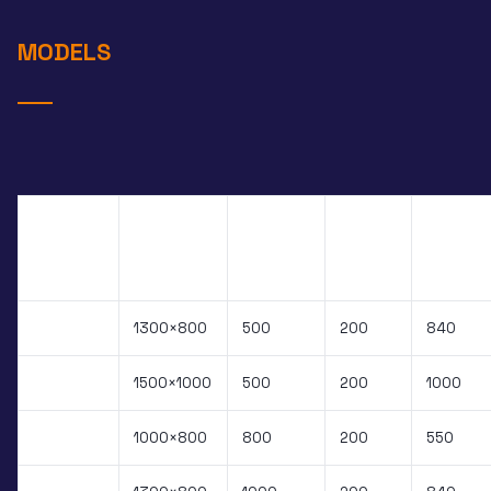
MODELS
SINGLE
UPPER
SCISSOR
FRAME
CAPACITY
CLOSED
MODEL
DIM.
KG
H
STROKE
PXS.050B
1300×800
500
200
840
PXS.051B
1500×1000
500
200
1000
PXS.080B
1000×800
800
200
550