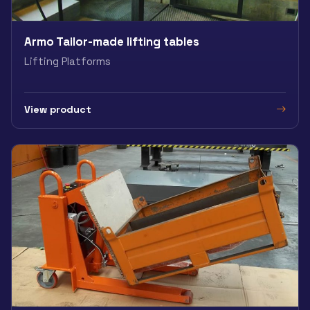
Armo Tailor-made lifting tables
Lifting Platforms
View product