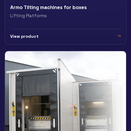
Armo Tilting machines for boxes
Lifting Platforms
View product