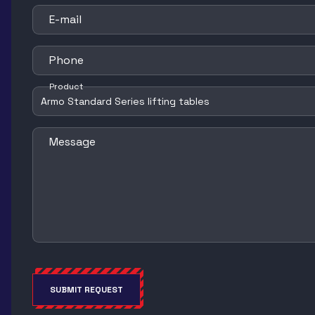
E-mail
Phone
Product
Message
SUBMIT REQUEST
Alternative: