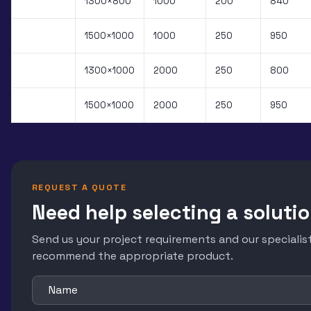
PXS.100B
1300×800
1000
200
840
PXS.101B
1500×1000
1000
250
950
PXS.200B
1300×1000
2000
250
800
PXS.202B
1500×1000
2000
250
950
REQUEST A QUOTE
Need help selecting a soluti
Send us your project requirements and our specialist
recommend the appropriate product.
Name