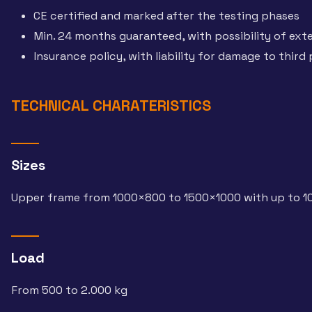
CE certified and marked after the testing phases
Min. 24 months guaranteed, with possibility of ext
Insurance policy, with liability for damage to third 
TECHNICAL CHARATERISTICS
Sizes
Upper frame from 1000×800 to 1500×1000 with up to 1
Load
From 500 to 2.000 kg