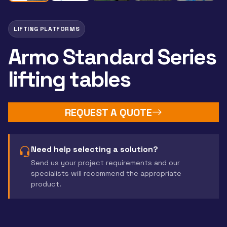
LIFTING PLATFORMS
Armo Standard Series
lifting tables
REQUEST A QUOTE
Need help selecting a solution?
Send us your project requirements and our
specialists will recommend the appropriate
product.