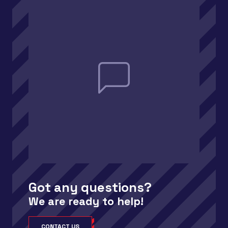
Got any questions?
We are ready to help!
CONTACT US