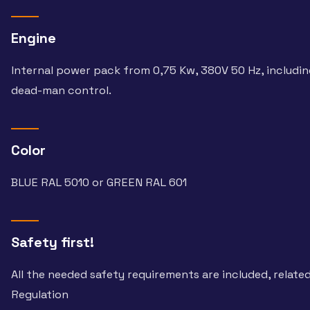
Engine
Internal power pack from 0,75 Kw, 380V 50 Hz, includi
dead-man control.
Color
BLUE RAL 5010 or GREEN RAL 601
Safety first!
All the needed safety requirements are included, relate
Regulation