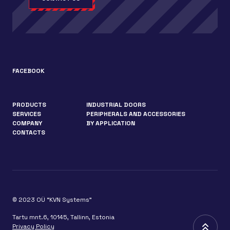
FACEBOOK
PRODUCTS
INDUSTRIAL DOORS
SERVICES
PERIPHERALS AND ACCESSORIES
COMPANY
BY APPLICATION
CONTACTS
© 2023 OÜ “KVN Systems”
Tartu mnt.6, 10145, Tallinn, Estonia
Privacy Policy