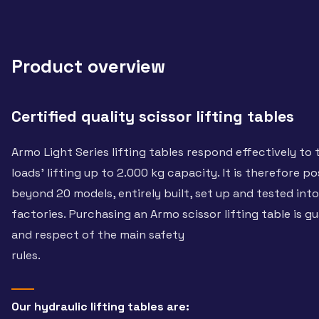
Product overview
Certified quality scissor lifting tables
Armo Light Series lifting tables respond effectively to
loads’ lifting up to 2.000 kg capacity. It is therefore po
beyond 20 models, entirely built, set up and tested int
factories. Purchasing an Armo scissor lifting table is g
and respect of the main safety
rules.
Our hydraulic lifting tables are: