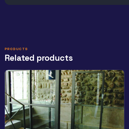
PRODUCTS
Related products