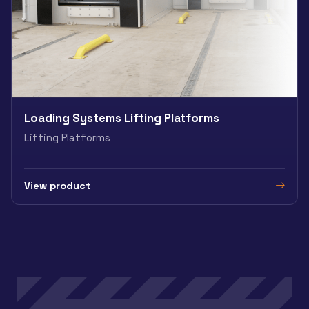
Loading Systems Lifting Platforms
Lifting Platforms
View product