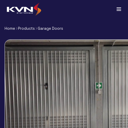
Home
Products
Garage Doors