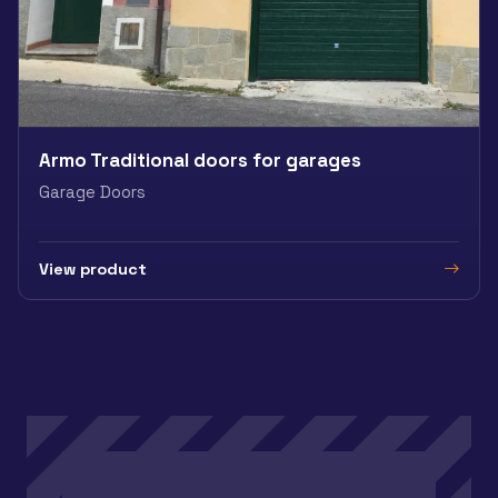
Armo Traditional doors for garages
Garage Doors
View product