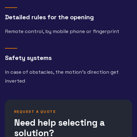
Detailed rules for the opening
Remote control, by mobile phone or fingerprint
Safety systems
In case of obstacles, the motion’s direction get
inverted
REQUEST A QUOTE
Need help selecting a
solution?