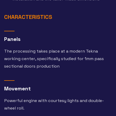
CHARACTERISTICS
Panels
The processing takes place at a modern Tekna
working center, specifically studied for 1mm pass
sectional doors production
Movement
Powerful engine with courtesy lights and double-
wheel roll.