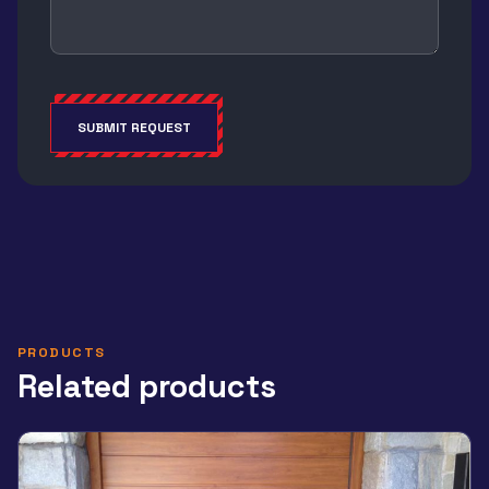
SUBMIT REQUEST
Alternative:
PRODUCTS
Related products