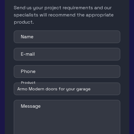
Send us your project requirements and our
specialists will recommend the appropriate
product.
Name
E-mail
Phone
Product
Message