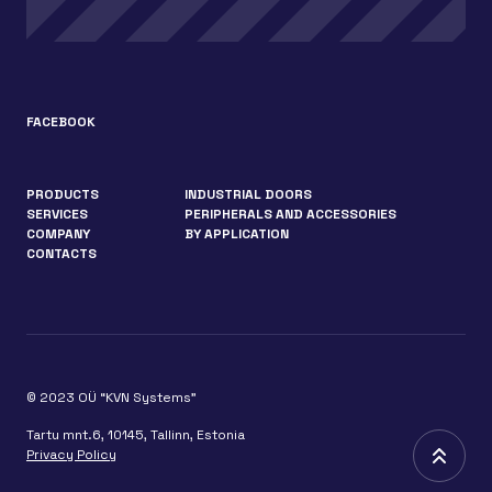
FACEBOOK
PRODUCTS
INDUSTRIAL DOORS
SERVICES
PERIPHERALS AND ACCESSORIES
COMPANY
BY APPLICATION
CONTACTS
© 2023 OÜ “KVN Systems”
Tartu mnt.6, 10145, Tallinn, Estonia
Privacy Policy