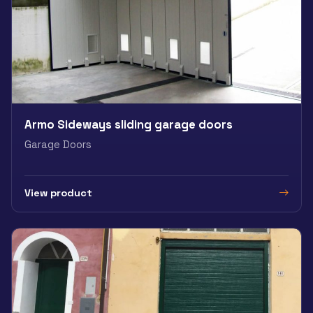
Armo Sideways sliding garage doors
Garage Doors
View product