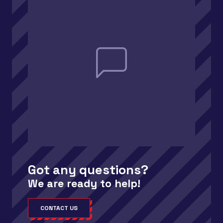
Got any questions?
We are ready to help!
CONTACT US