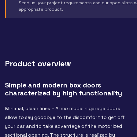
Send us your project requirements and our specialists 
appropriate product.
Product overview
Simple and modern box doors
characterized by high functionality
Minimal, clean lines – Armo modern garage doors
allow to say goodbye to the discomfort to get off
your car and to take advantage of the motorized
sectional opening. The structure is realized by