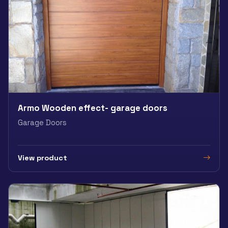
Armo Wooden effect- garage doors
Garage Doors
View product