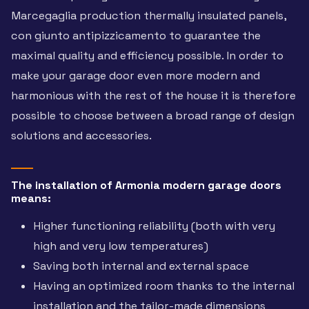
Marcegaglia production thermally insulated panels,
con giunto antipizzicamento to guarantee the
maximal quality and efficiency possible. In order to
make your garage door even more modern and
harmonious with the rest of the house it is therefore
possible to choose between a broad range of design
solutions and accessories.
The installation of Armonia modern garage doors
means:
Higher functioning reliability (both with very
high and very low temperatures)
Saving both internal and external space
Having an optimized room thanks to the internal
installation and the tailor-made dimensions