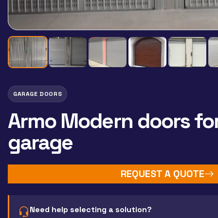
GARAGE DOORS
Armo Modern doors fo
garage
REQUEST A QUOTE
Need help selecting a solution?