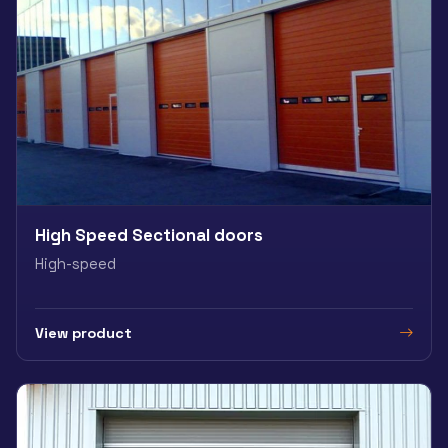
High Speed Sectional doors
High-speed
View product