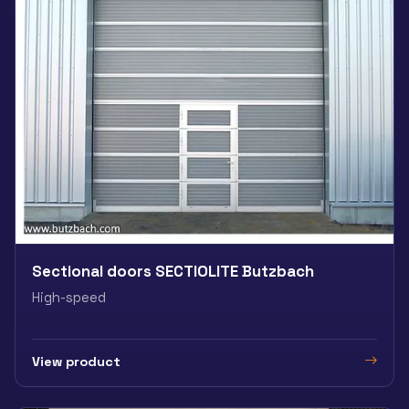
Sectional doors SECTIOLITE Butzbach
High-speed
View product