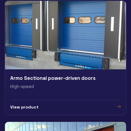
Armo Sectional power-driven doors
High-speed
View product