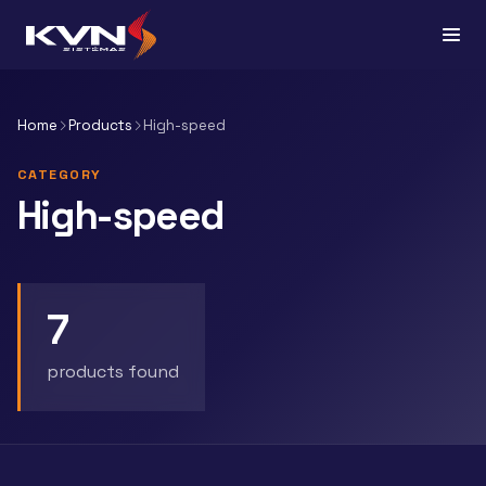
Home
Products
High-speed
CATEGORY
High-speed
7
products found