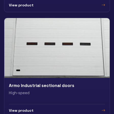
View product
Armo Industrial sectional doors
High-speed
View product