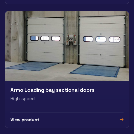
Armo Loading bay sectional doors
High-speed
View product