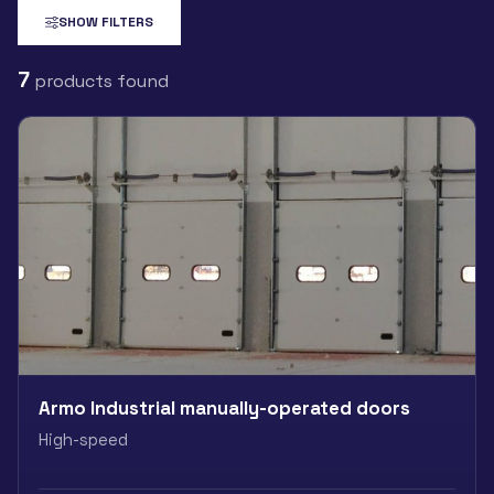
SHOW FILTERS
7
products found
Armo Industrial manually-operated doors
High-speed