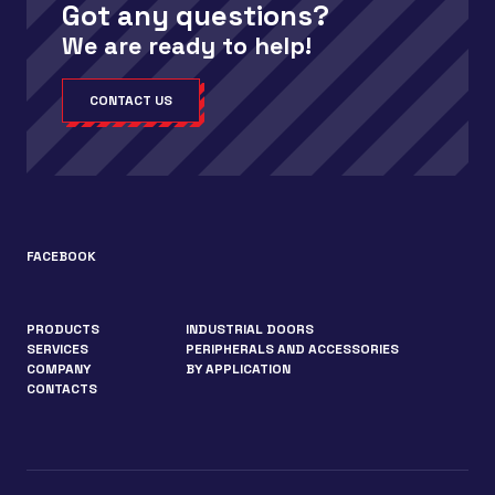
Got any questions?
We are ready to help!
CONTACT US
FACEBOOK
PRODUCTS
INDUSTRIAL DOORS
SERVICES
PERIPHERALS AND ACCESSORIES
COMPANY
BY APPLICATION
CONTACTS