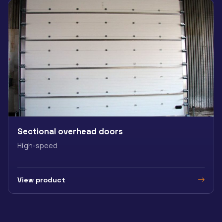
Sectional overhead doors
High-speed
View product