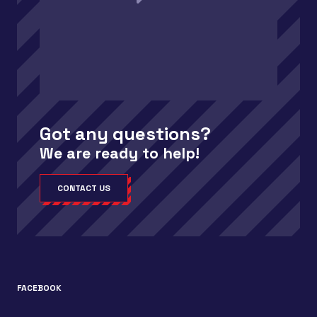
Got any questions?
We are ready to help!
CONTACT US
FACEBOOK