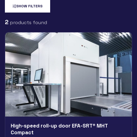
SHOW FILTERS
2
products found
High-speed roll-up door EFA-SRT® MHT
Compact