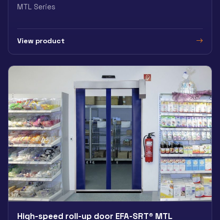
MTL Series
View product
High-speed roll-up door EFA-SRT® MTL