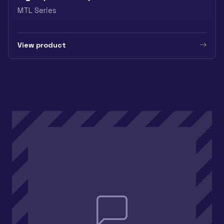
MTL Series
View product