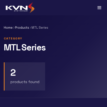
Home
Products
MTL Series
CATEGORY
MTL Series
2
products found