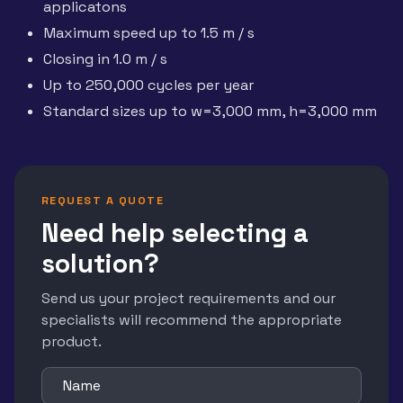
applicatons
Maximum speed up to 1.5 m / s
Closing in 1.0 m / s
Up to 250,000 cycles per year
Standard sizes up to w=3,000 mm, h=3,000 mm
REQUEST A QUOTE
Need help selecting a
solution?
Send us your project requirements and our
specialists will recommend the appropriate
product.
Name