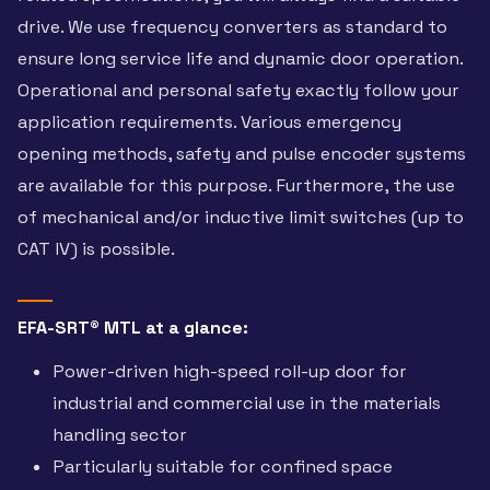
drive. We use frequency converters as standard to
ensure long service life and dynamic door operation.
Operational and personal safety exactly follow your
application requirements. Various emergency
opening methods, safety and pulse encoder systems
are available for this purpose. Furthermore, the use
of mechanical and/or inductive limit switches (up to
CAT IV) is possible.
EFA-SRT® MTL at a glance:
Power-driven high-speed roll-up door for
industrial and commercial use in the materials
handling sector
Particularly suitable for confined space