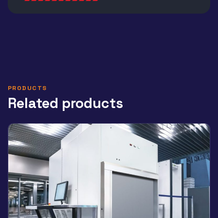
Alternative:
PRODUCTS
Related products