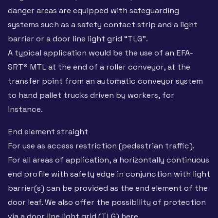
danger areas are equipped with safeguarding
systems such as a safety contact strip and a light
barrier or a door line light grid “TLG”.
A typical application would be the use of an EFA-
SRT® MTL at the end of a roller conveyor, at the
transfer point from an automatic conveyor system
to hand pallet trucks driven by workers, for
instance.
End element straight
For use as access restriction (pedestrian traffic).
For all areas of application, a horizontally continuous
end profile with safety edge in conjunction with light
barrier(s) can be provided as the end element of the
door leaf. We also offer the possibility of protection
via a door line light grid (TLG) here.