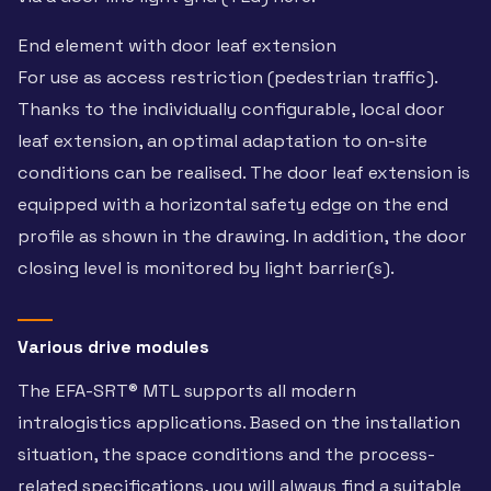
End element with door leaf extension
For use as access restriction (pedestrian traffic).
Thanks to the individually configurable, local door
leaf extension, an optimal adaptation to on-site
conditions can be realised. The door leaf extension is
equipped with a horizontal safety edge on the end
profile as shown in the drawing. In addition, the door
closing level is monitored by light barrier(s).
Various drive modules
The EFA-SRT® MTL supports all modern
intralogistics applications. Based on the installation
situation, the space conditions and the process-
related specifications, you will always find a suitable