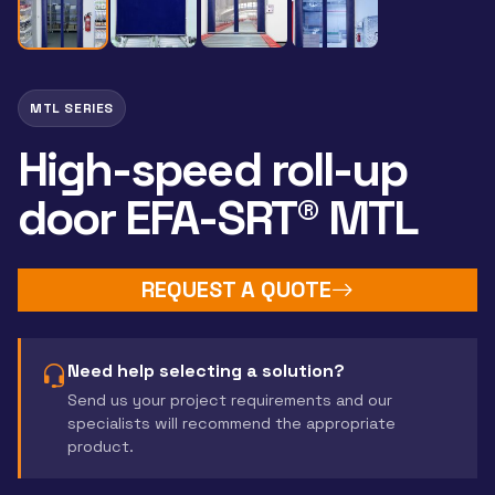
MTL SERIES
High-speed roll-up
door EFA-SRT® MTL
REQUEST A QUOTE
Need help selecting a solution?
Send us your project requirements and our
specialists will recommend the appropriate
product.