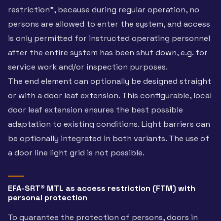
restriction”, because during regular operation, no
persons are allowed to enter the system, and access
is only permitted for instructed operating personnel
after the entire system has been shut down, e.g. for
service work and/or inspection purposes.
The end element can optionally be designed straight
or with a door leaf extension. This configurable, local
door leaf extension ensures the best possible
adaptation to existing conditions. Light barriers can
be optionally integrated in both variants. The use of
a door line light grid is not possible.
EFA-SRT® MTL as access restriction (FTM) with
personal protection
To guarantee the protection of persons, doors in