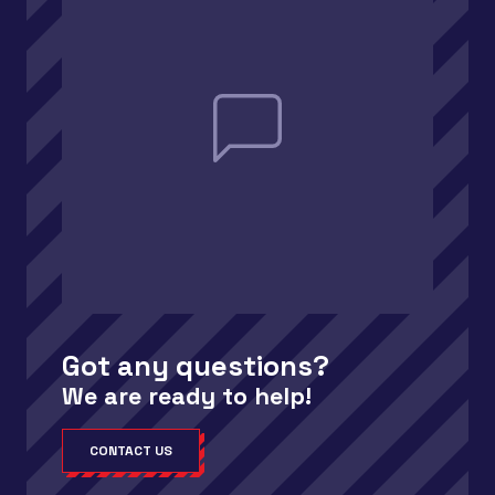
Got any questions?
We are ready to help!
CONTACT US