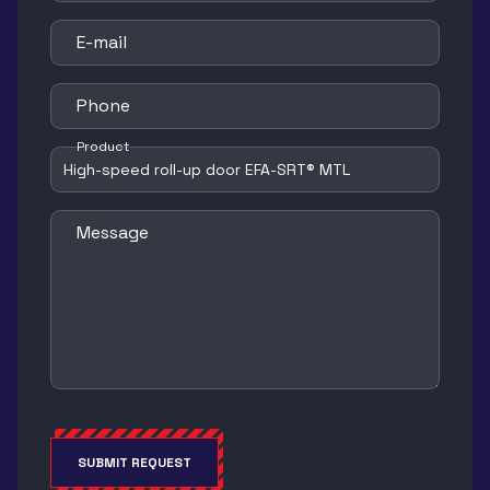
E-mail
Phone
Product
Message
SUBMIT REQUEST