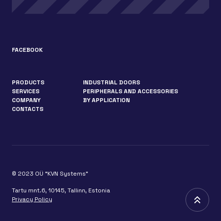
FACEBOOK
PRODUCTS
INDUSTRIAL DOORS
SERVICES
PERIPHERALS AND ACCESSORIES
COMPANY
BY APPLICATION
CONTACTS
© 2023 OÜ “KVN Systems”
Tartu mnt.6, 10145, Tallinn, Estonia
Privacy Policy