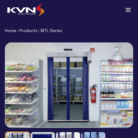
Home
Products
MTL Series