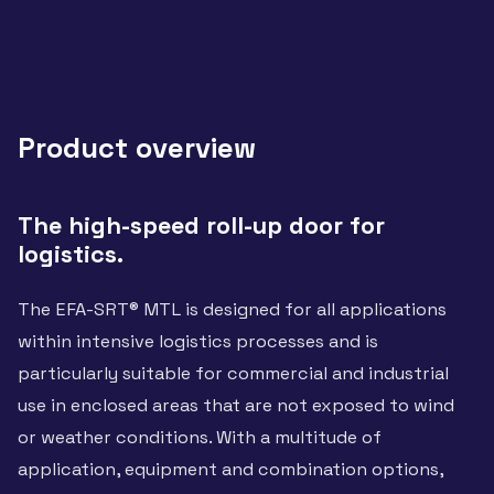
Product overview
The high-speed roll-up door for
logistics.
The EFA-SRT® MTL is designed for all applications
within intensive logistics processes and is
particularly suitable for commercial and industrial
use in enclosed areas that are not exposed to wind
or weather conditions. With a multitude of
application, equipment and combination options,