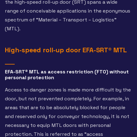
the high-speed roll-up door (SRT) spans a wide
range of conceivable applications in the eponymous
spectrum of “Material – Transport – Logistics”
(MTL).
High-speed roll-up door EFA-SRT® MTL
EFA-SRT® MTL as access restriction (FTO) without
personal protection
Access to danger zones is made more difficult by the
door, but not prevented completely. For example, in
areas that are to be absolutely blocked for people
and reserved only for conveyor technology, it is not
necessary to equip MTL doors with personal
protection. This is referred to as “access