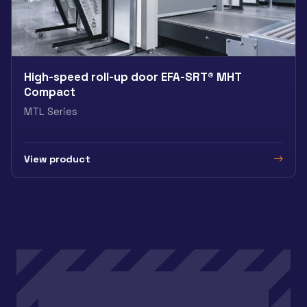
High-speed roll-up door EFA-SRT® MHT
Compact
MTL Series
View product