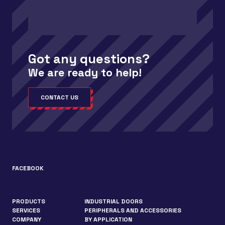
Got any questions?
We are ready to help!
CONTACT US
FACEBOOK
PRODUCTS
INDUSTRIAL DOORS
SERVICES
PERIPHERALS AND ACCESSORIES
COMPANY
BY APPLICATION