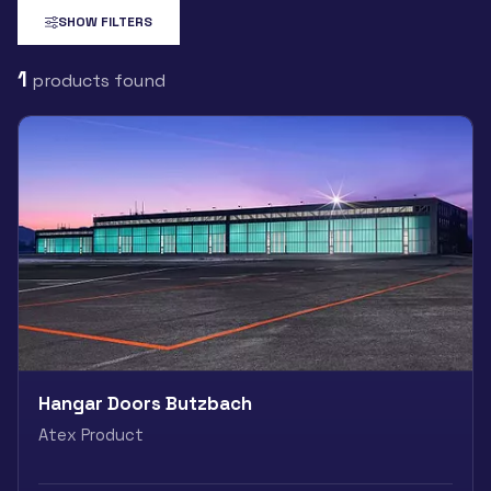
SHOW FILTERS
1
products found
Hangar Doors Butzbach
Atex Product