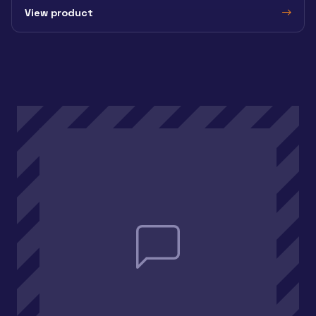
View product