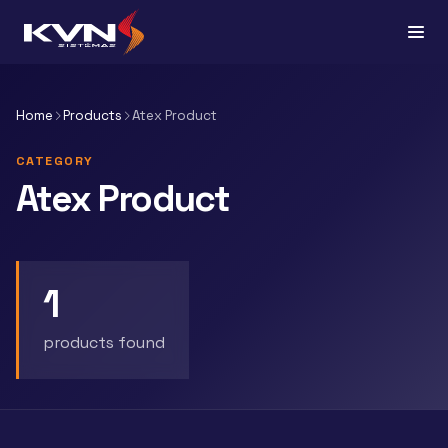
Home
Products
Atex Product
CATEGORY
Atex Product
1
products found