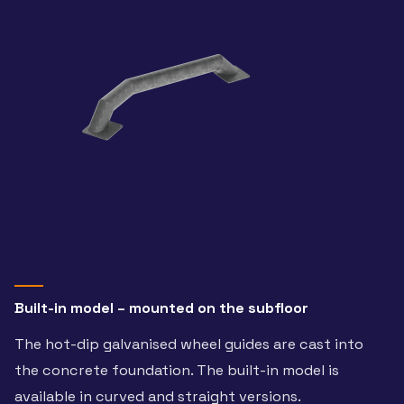
Built-in model – mounted on the subfloor
The hot-dip galvanised wheel guides are cast into
the concrete foundation. The built-in model is
available in curved and straight versions.