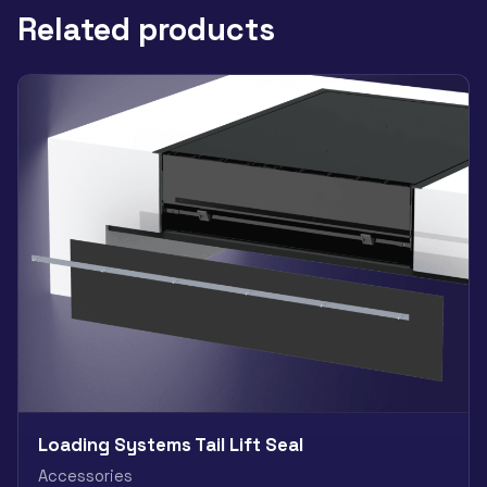
Related products
Loading Systems Tail Lift Seal
Accessories