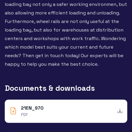
loading bay not only a safer working environmen, but
also allowing more efficient loading and unloading.
Furthermore, wheel rails are not only useful at the
loading bay, but also for warehouses at distribution
centers and workshops with work traffic. Wondering
which model best suits your current and future
needs? Then get in touch today! Our experts will be
happy to help you make the best choice.
Documents & downloads
21EN_970
PDF