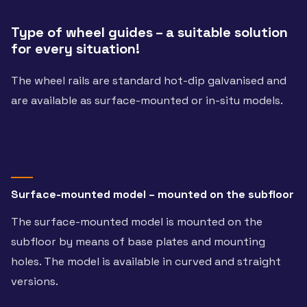
Type of wheel guides – a suitable solution
for every situation!
The wheel rails are standard hot-dip galvanised and
are available as surface-mounted or in-situ models.
Surface-mounted model – mounted on the subfloor
The surface-mounted model is mounted on the
subfloor by means of base plates and mounting
holes. The model is available in curved and straight
versions.