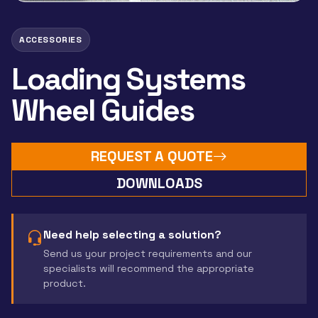
ACCESSORIES
Loading Systems
Wheel Guides
REQUEST A QUOTE
DOWNLOADS
Need help selecting a solution?
Send us your project requirements and our
specialists will recommend the appropriate
product.