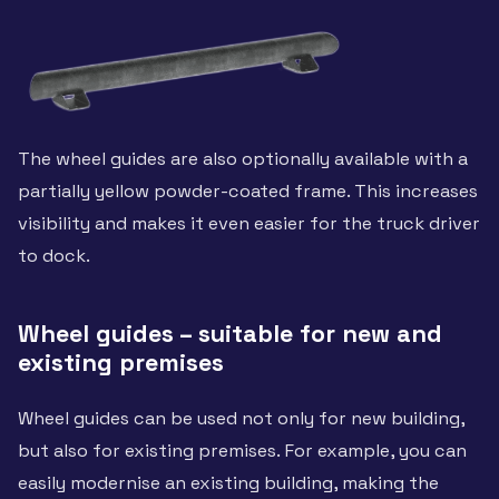
The wheel guides are also optionally available with a
partially yellow powder-coated frame. This increases
visibility and makes it even easier for the truck driver
to dock.
Wheel guides – suitable for new and
existing premises
Wheel guides can be used not only for new building,
but also for existing premises. For example, you can
easily modernise an existing building, making the