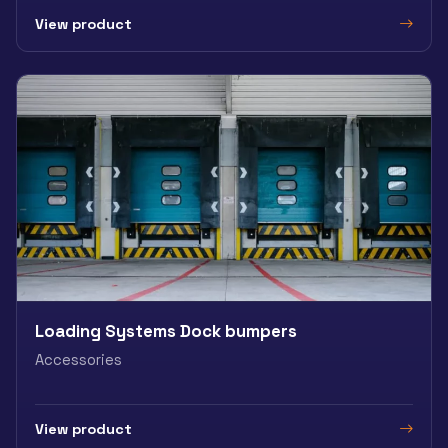
View product
Loading Systems Dock bumpers
Accessories
View product