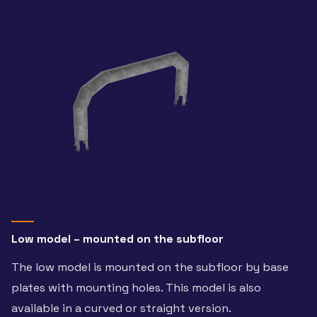
Low model – mounted on the subfloor
The low model is mounted on the subfloor by base
plates with mounting holes. This model is also
available in a curved or straight version.