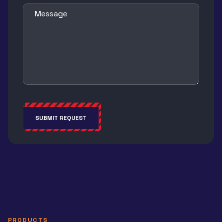
Message
SUBMIT REQUEST
Alternative:
PRODUCTS