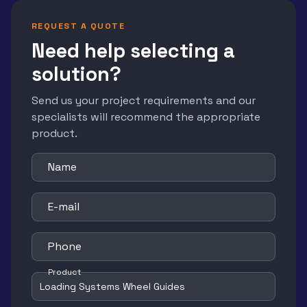
REQUEST A QUOTE
Need help selecting a
solution?
Send us your project requirements and our
specialists will recommend the appropriate
product.
Name
E-mail
Phone
Product