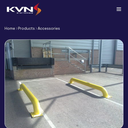
Home
Products
Accessories