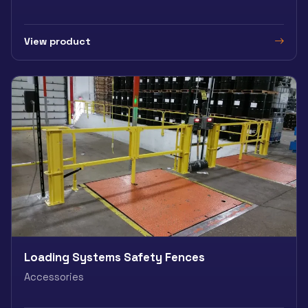
View product
Loading Systems Safety Fences
Accessories