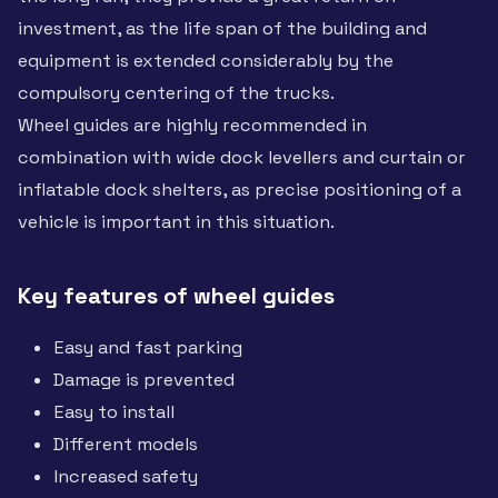
investment, as the life span of the building and
equipment is extended considerably by the
compulsory centering of the trucks.
Wheel guides are highly recommended in
combination with wide dock levellers and curtain or
inflatable dock shelters, as precise positioning of a
vehicle is important in this situation.
Key features of wheel guides
Easy and fast parking
Damage is prevented
Easy to install
Different models
Increased safety