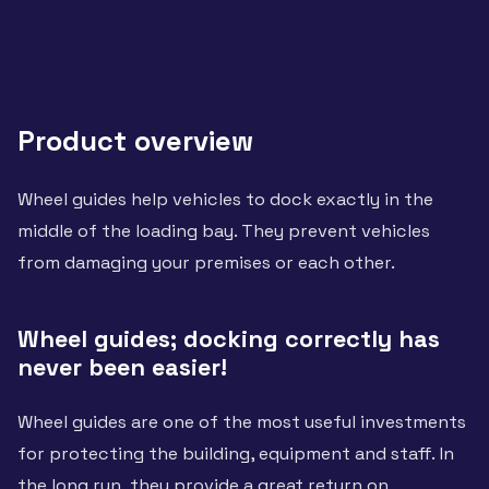
Product overview
Wheel guides help vehicles to dock exactly in the
middle of the loading bay. They prevent vehicles
from damaging your premises or each other.
Wheel guides; docking correctly has
never been easier!
Wheel guides are one of the most useful investments
for protecting the building, equipment and staff. In
the long run, they provide a great return on