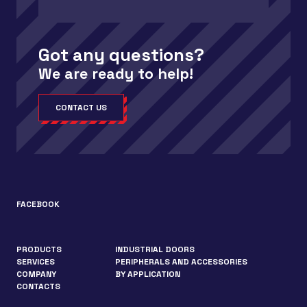
Got any questions?
We are ready to help!
CONTACT US
FACEBOOK
PRODUCTS
INDUSTRIAL DOORS
SERVICES
PERIPHERALS AND ACCESSORIES
COMPANY
BY APPLICATION
CONTACTS