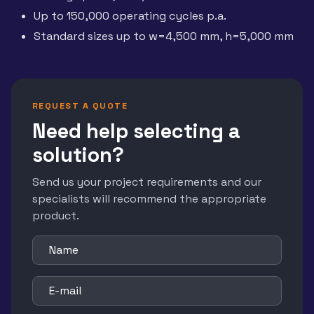
Up to 150,000 operating cycles p.a.
Standard sizes up to w=4,500 mm, h=5,000 mm
REQUEST A QUOTE
Need help selecting a
solution?
Send us your project requirements and our
specialists will recommend the appropriate
product.
Name
E-mail