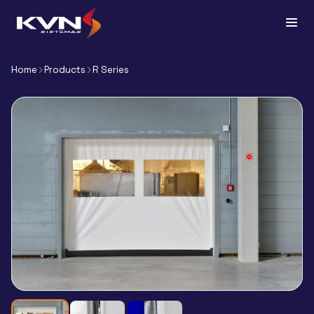
Home
Products
R Series