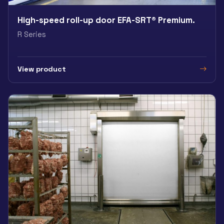
High-speed roll-up door EFA-SRT® Premium.
R Series
View product