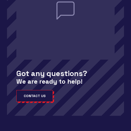
Got any questions?
We are ready to help!
CONTACT US