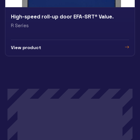
High-speed roll-up door EFA-SRT® Value.
R Series
View product