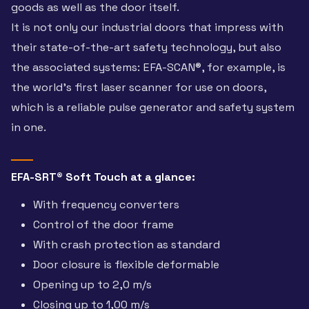
goods as well as the door itself.
It is not only our industrial doors that impress with
their state-of-the-art safety technology, but also
the associated systems: EFA-SCAN®, for example, is
the world’s first laser scanner for use on doors,
which is a reliable pulse generator and safety system
in one.
EFA-SRT® Soft Touch at a glance:
With frequency converters
Control of the door frame
With crash protection as standard
Door closure is flexible deformable
Opening up to 2,0 m/s
Closing up to 1,00 m/s