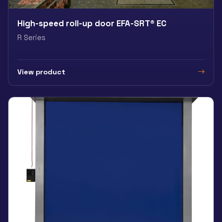
High-speed roll-up door EFA-SRT® EC
R Series
View product