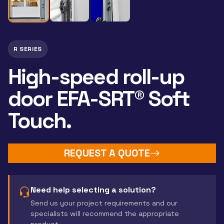
R SERIES
High-speed roll-up
door EFA-SRT® Soft
Touch.
REQUEST A QUOTE
Need help selecting a solution?
Send us your project requirements and our
specialists will recommend the appropriate
product.