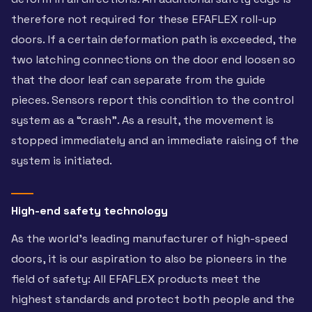
therefore not required for these EFAFLEX roll-up
doors. If a certain deformation path is exceeded, the
two latching connections on the door end loosen so
that the door leaf can separate from the guide
pieces. Sensors report this condition to the control
system as a “crash”. As a result, the movement is
stopped immediately and an immediate raising of the
system is initiated.
High-end safety technology
As the world’s leading manufacturer of high-speed
doors, it is our aspiration to also be pioneers in the
field of safety: All EFAFLEX products meet the
highest standards and protect both people and the