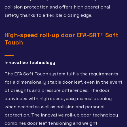
collision protection and offers high operational
safety thanks to a flexible closing edge.
High-speed roll-up door EFA-SRT® Soft
Touch
Innovative technology
The EFA Soft Touch system fulfils the requirements
for a dimensionally stable door leaf, even in the event
of draughts and pressure differences: The door
convinces with high speed, easy manual opening
when needed as well as collision and personal
protection. The innovative roll-up door technology
combines door leaf tensioning and weight