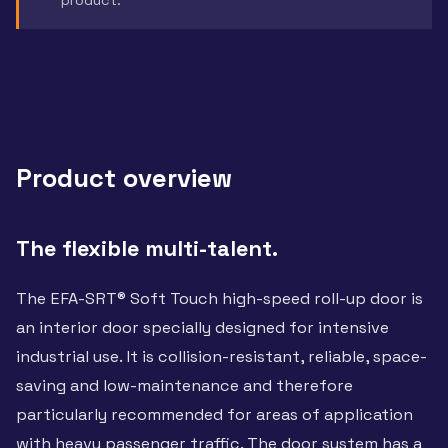
Product overview
The flexible multi-talent.
The EFA-SRT® Soft Touch high-speed roll-up door is
an interior door specially designed for intensive
industrial use. It is collision-resistant, reliable, space-
saving and low-maintenance and therefore
particularly recommended for areas of application
with heavy passenger traffic. The door system has a