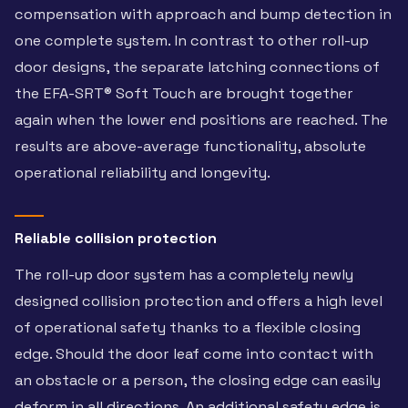
compensation with approach and bump detection in
one complete system. In contrast to other roll-up
door designs, the separate latching connections of
the EFA-SRT® Soft Touch are brought together
again when the lower end positions are reached. The
results are above-average functionality, absolute
operational reliability and longevity.
Reliable collision protection
The roll-up door system has a completely newly
designed collision protection and offers a high level
of operational safety thanks to a flexible closing
edge. Should the door leaf come into contact with
an obstacle or a person, the closing edge can easily
deform in all directions. An additional safety edge is