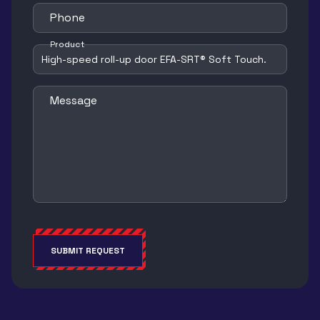
Phone
Product
Message
SUBMIT REQUEST
Alternative: