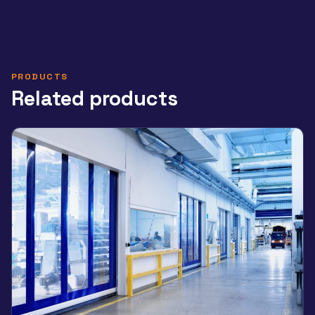
PRODUCTS
Related products