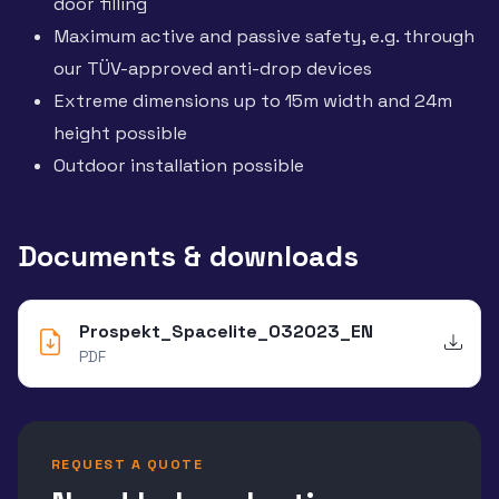
door filling
Maximum active and passive safety, e.g. through
our TÜV-approved anti-drop devices
Extreme dimensions up to 15m width and 24m
height possible
Outdoor installation possible
Documents & downloads
Prospekt_Spacelite_032023_EN
PDF
REQUEST A QUOTE