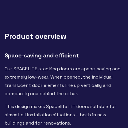
Product overview
Space-saving and efficient
Our SPACELITE stacking doors are space-saving and
extremely low-wear. When opened, the individual
translucent door elements line up vertically and
compactly one behind the other.
This design makes Spacelite lift doors suitable for
almost all installation situations – both in new
buildings and for renovations.