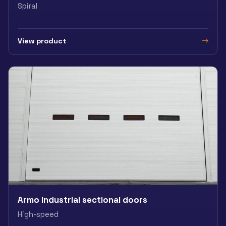
Spiral
View product
Armo Industrial sectional doors
High-speed