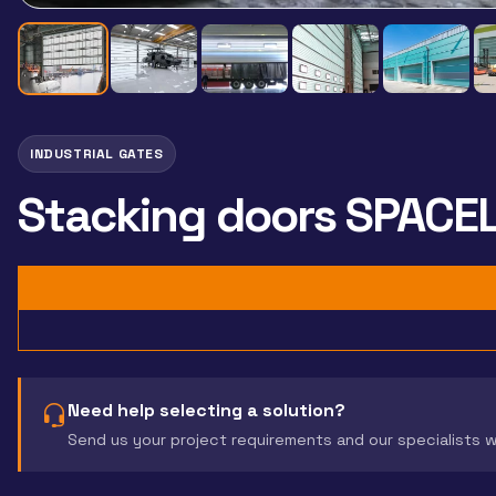
INDUSTRIAL GATES
Stacking doors SPACE
Need help selecting a solution?
Send us your project requirements and our specialists 