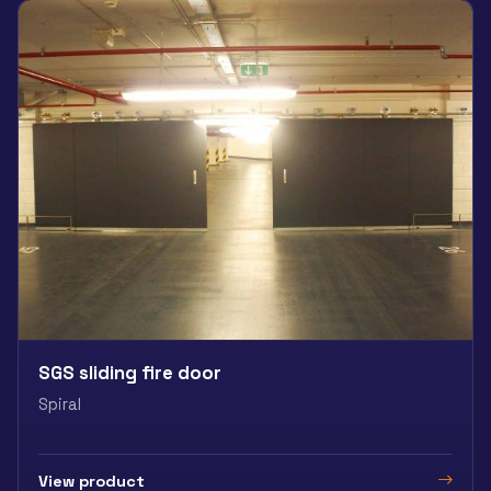
SGS sliding fire door
Spiral
View product