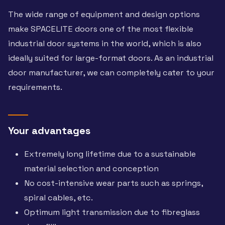
The wide range of equipment and design options
make SPACELITE doors one of the most flexible
industrial door systems in the world, which is also
ideally suited for large-format doors. As an industrial
door manufacturer, we can completely cater to your
requirements.
Your advantages
Extremely long lifetime due to a sustainable
material selection and conception
No cost-intensive wear parts such as springs,
spiral cables, etc.
Optimum light transmission due to fibreglass