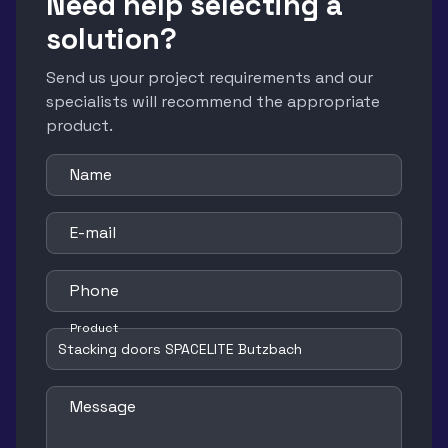
Need help selecting a
solution?
Send us your project requirements and our
specialists will recommend the appropriate
product.
Name
E-mail
Phone
Product
Message