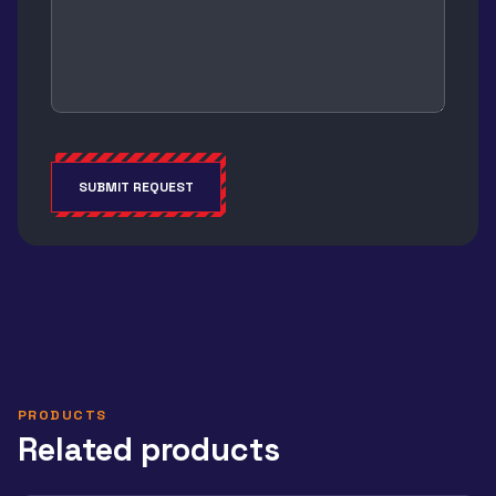
SUBMIT REQUEST
Alternative:
PRODUCTS
Related products