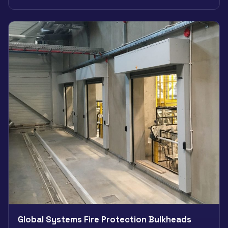
Global Systems Fire Protection Bulkheads