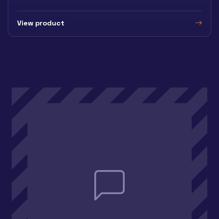
View product