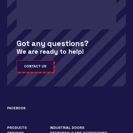
Got any questions?
We are ready to help!
CONTACT US
FACEBOOK
PRODUCTS
INDUSTRIAL DOORS
SERVICES
PERIPHERALS AND ACCESSORIES