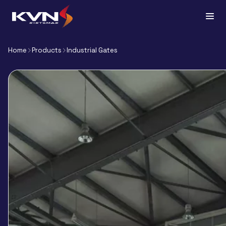
Home
Products
Industrial Gates