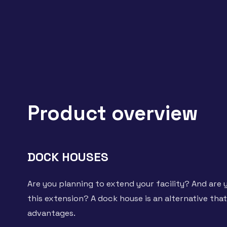
Product overview
DOCK HOUSES
Are you planning to extend your facility? And are y
this extension? A dock house is an alternative tha
advantages.