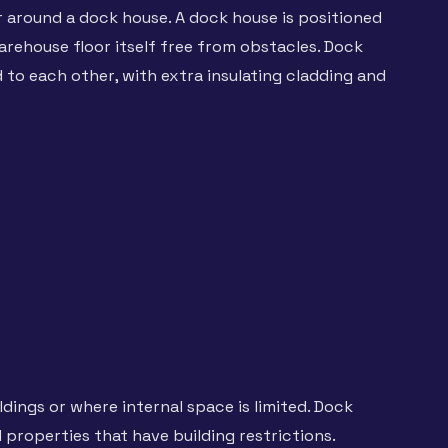
r around a dock house. A dock house is positioned
arehouse floor itself free from obstacles. Dock
 to each other, with extra insulating cladding and
dings or where internal space is limited. Dock
 properties that have building restrictions.