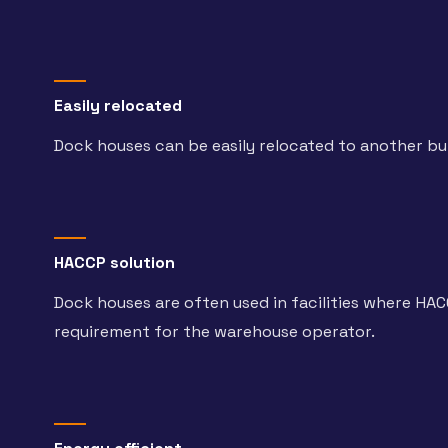
Easily relocated
Dock houses can be easily relocated to another bui
HACCP solution
Dock houses are often used in facilities where HACC
requirement for the warehouse operator.