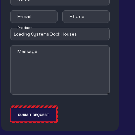
E-mail
Phone
Product
Message
SUBMIT REQUEST
Alternative: