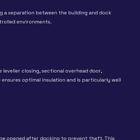
ng a separation between the building and dock
trolled environments.
e leveller closing, sectional overhead door,
nsures optimal insulation and is particularly well
 be opened after docking to prevent theft. This