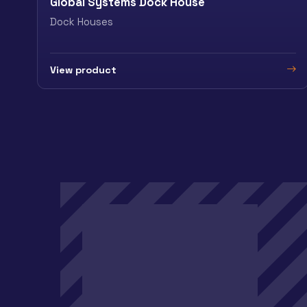
Global Systems Dock House
Dock Houses
View product