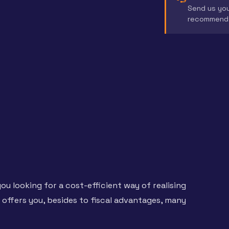
Send us you
recommend 
ou looking for a cost-efficient way of realising
t offers you, besides to fiscal advantages, many