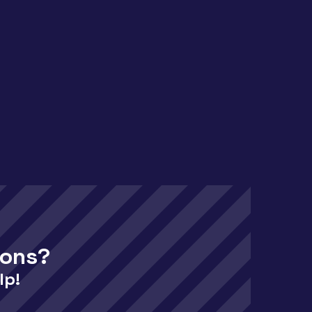
ions?
lp!