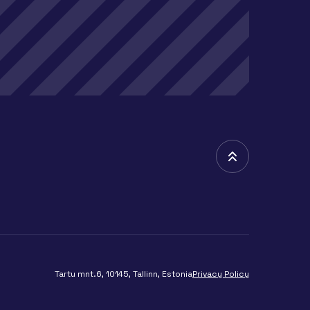
Tartu mnt.6, 10145, Tallinn, Estonia
Privacy Policy