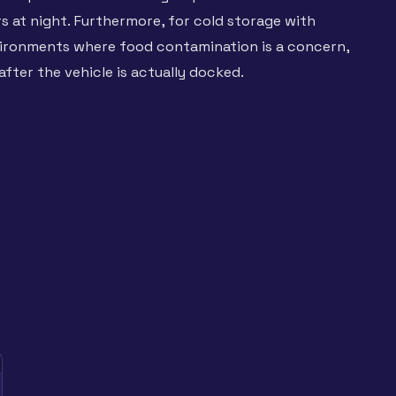
rs at night. Furthermore, for cold storage with
nvironments where food contamination is a concern,
after the vehicle is actually docked.