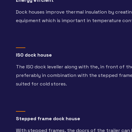
Energy efficient
Dock houses improve thermal insulation by creati
equipment which is important in temperature con
ISO dock house
The ISO dock leveller along with the, in front of th
preferably in combination with the stepped frame e
suited for cold stores.
Stepped frame dock house
With stepped frames, the doors of the trailer can