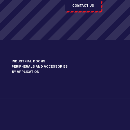
CONTACT US
INDUSTRIAL DOORS
PERIPHERALS AND ACCESSORIES
BY APPLICATION