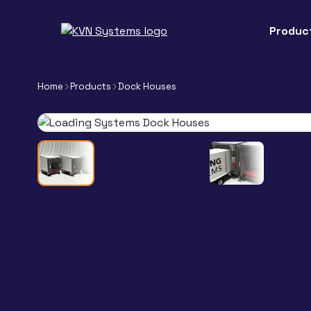
Produc
Home
Products
Dock Houses