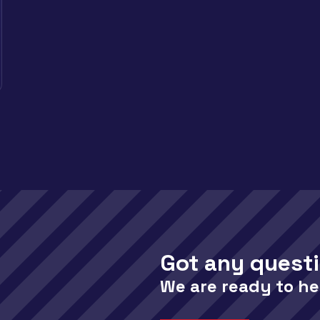
Got any quest
We are ready to he