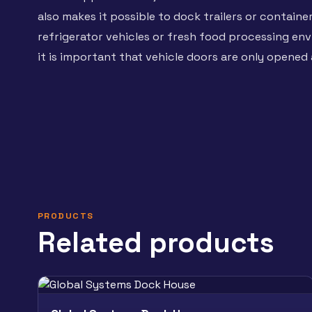
also makes it possible to dock trailers or containe
refrigerator vehicles or fresh food processing e
it is important that vehicle doors are only opened 
PRODUCTS
Related products