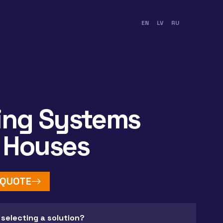
EN
LV
RU
ing Systems
 Houses
 QUOTE
 selecting a solution?