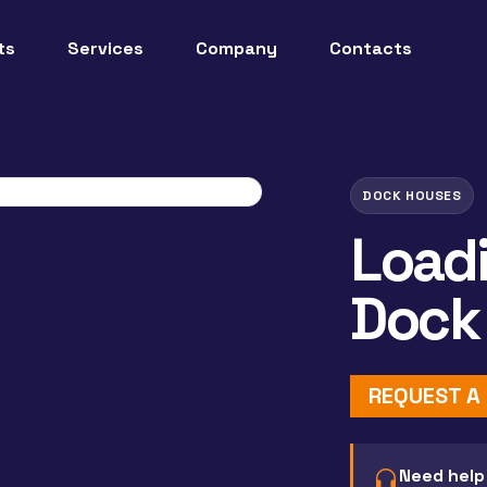
ts
Services
Company
Contacts
DOCK HOUSES
Load
Dock
REQUEST A
Need help