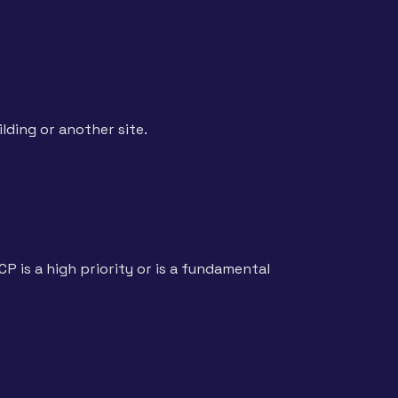
lding or another site.
P is a high priority or is a fundamental