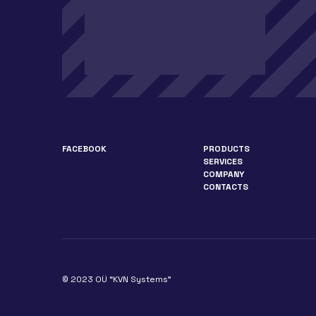
FACEBOOK
PRODUCTS
SERVICES
COMPANY
CONTACTS
© 2023 OÜ “KVN Systems”