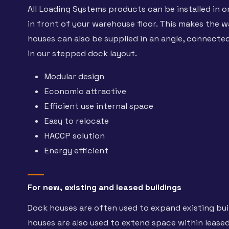
All Loading Systems products can be installed in o
in front of your warehouse floor. This makes the w
houses can also be supplied in an angle, connected
in our stepped dock layout.
Modular design
Economic attractive
Efficient use internal space
Easy to relocate
HACCP solution
Energy efficient
For new, existing and leased buildings
Dock houses are often used to expand existing buil
houses are also used to extend space within leased