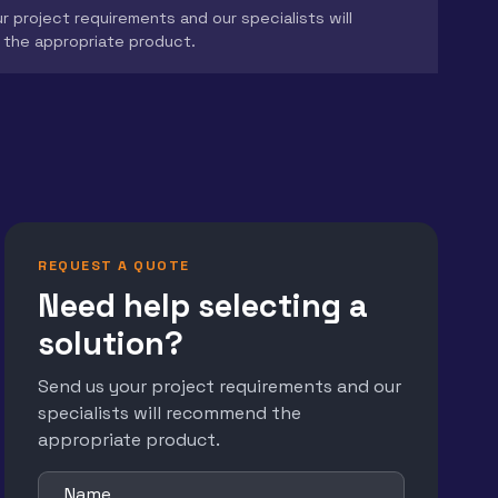
r project requirements and our specialists will
the appropriate product.
REQUEST A QUOTE
Need help selecting a
solution?
Send us your project requirements and our
specialists will recommend the
appropriate product.
Name