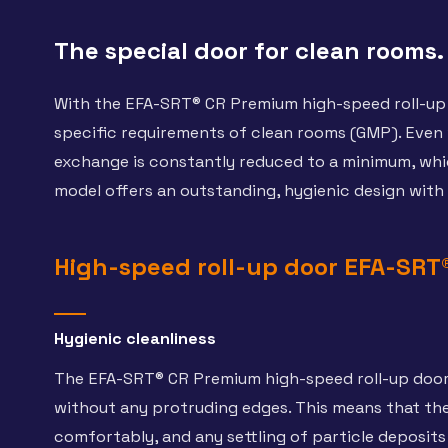
The special door for clean rooms.
With the EFA-SRT® CR Premium high-speed roll-up 
specific requirements of clean rooms (GMP). Even w
exchange is constantly reduced to a minimum, which 
model offers an outstanding, hygienic design with
High-speed roll-up door EFA-SRT
Hygienic cleanliness
The EFA-SRT® CR Premium high-speed roll-up door 
without any protruding edges. This means that the
comfortably, and any settling of particle deposits i