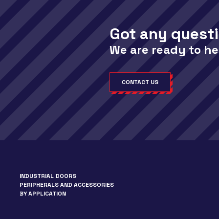
Got any quest
We are ready to he
CONTACT US
INDUSTRIAL DOORS
PERIPHERALS AND ACCESSORIES
BY APPLICATION