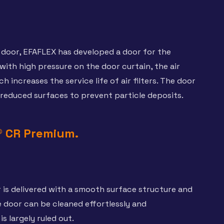
door, EFAFLEX has developed a door for the
ith high pressure on the door curtain, the air
increases the service life of air filters. The door
 reduced surfaces to prevent particle deposits.
® CR Premium.
is delivered with a smooth surface structure and
 door can be cleaned effortlessly and
s largely ruled out.