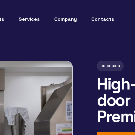
ts
Services
Company
Contacts
CR SERIES
High-
door
Prem