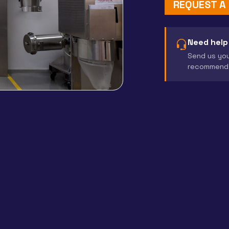
REQUEST A
Need help
Send us you
recommend 