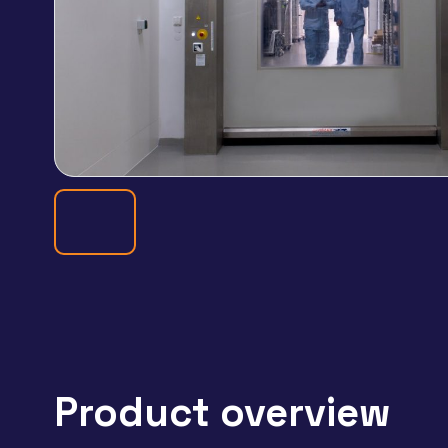
Product overview