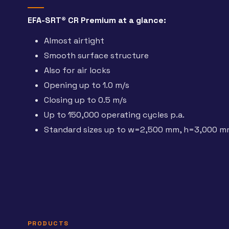
EFA-SRT® CR Premium at a glance:
Almost airtight
Smooth surface structure
Also for air locks
Opening up to 1.0 m/s
Closing up to 0.5 m/s
Up to 150,000 operating cycles p.a.
Standard sizes up to w=2,500 mm, h=3,000 
PRODUCTS