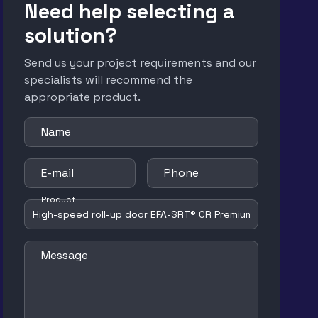
Need help selecting a
solution?
Send us your project requirements and our
specialists will recommend the
appropriate product.
Name
E-mail
Phone
Product
Message