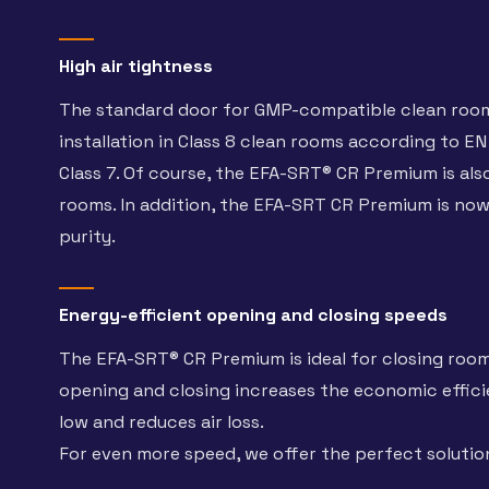
High air tightness
The standard door for GMP-compatible clean rooms
installation in Class 8 clean rooms according to EN
Class 7. Of course, the EFA-SRT® CR Premium is also 
rooms. In addition, the EFA-SRT CR Premium is now a
purity.
Energy-efficient opening and closing speeds
The EFA-SRT® CR Premium is ideal for closing room
opening and closing increases the economic efficie
low and reduces air loss.
For even more speed, we offer the perfect soluti