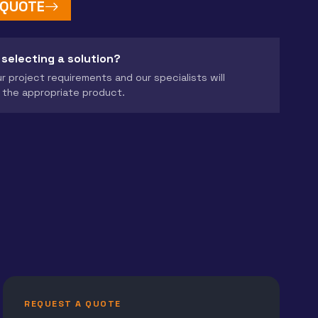
 QUOTE
 selecting a solution?
r project requirements and our specialists will
the appropriate product.
REQUEST A QUOTE