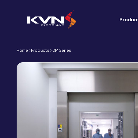
Produc
Home
Products
CR Series