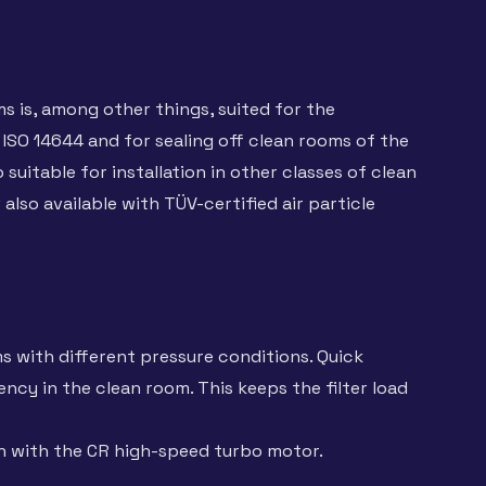
 is, among other things, suited for the
 ISO 14644 and for sealing off clean rooms of the
suitable for installation in other classes of clean
lso available with TÜV-certified air particle
s with different pressure conditions. Quick
ncy in the clean room. This keeps the filter load
on with the CR high-speed turbo motor.