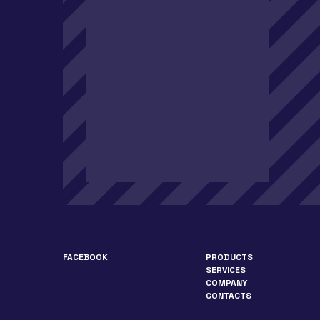
FACEBOOK
PRODUCTS
SERVICES
COMPANY
CONTACTS