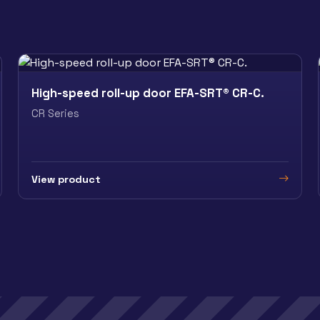
High-speed roll-up door EFA-SRT® CR-C.
CR Series
View product