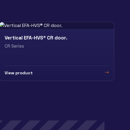
Vertical EFA-HVS® CR door.
CR Series
View product