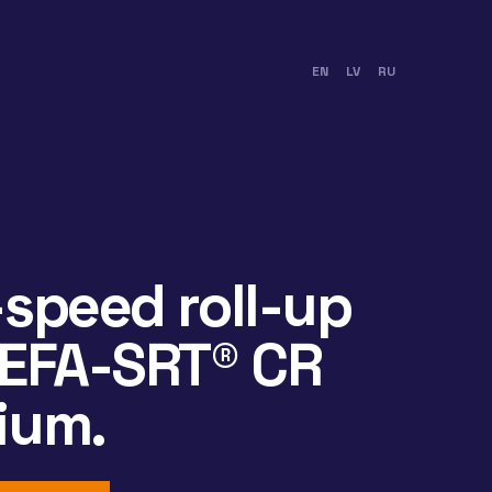
EN
LV
RU
speed roll-up
 EFA-SRT® CR
ium.