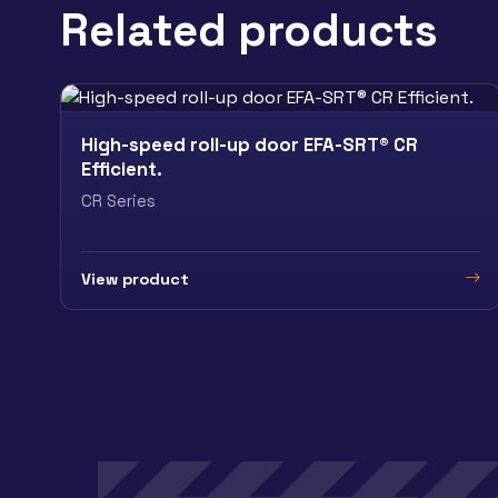
Related products
High-speed roll-up door EFA-SRT® CR
Efficient.
CR Series
View product