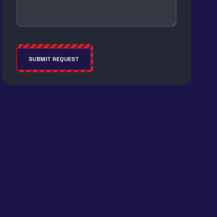
SUBMIT REQUEST
Alternative: