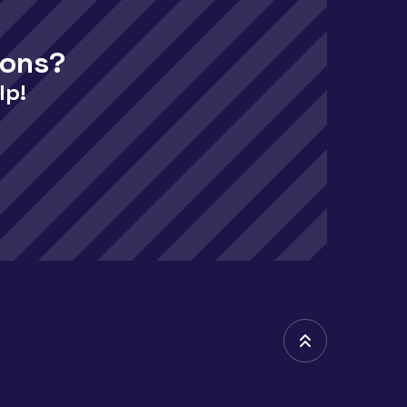
ions?
lp!